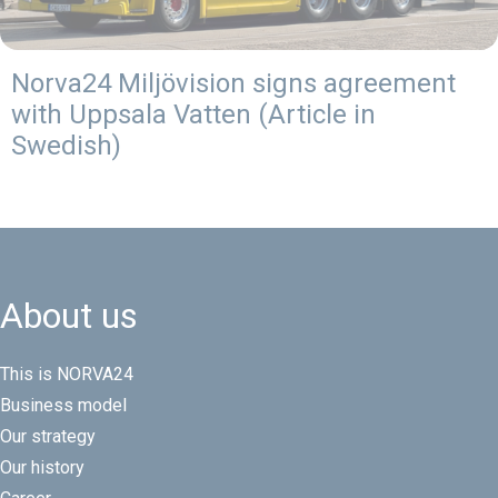
Norva24 Miljövision signs agreement
with Uppsala Vatten (Article in
Swedish)
About us
This is NORVA24
Business model
Our strategy
Our history