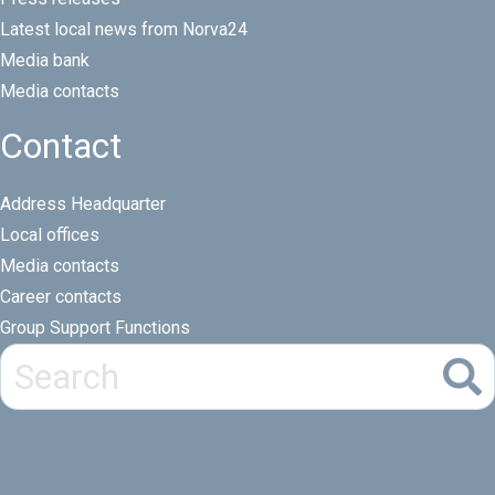
Latest local news from Norva24
Media bank
Media contacts
Contact
Address Headquarter
Local offices
Media contacts
Career contacts
Group Support Functions