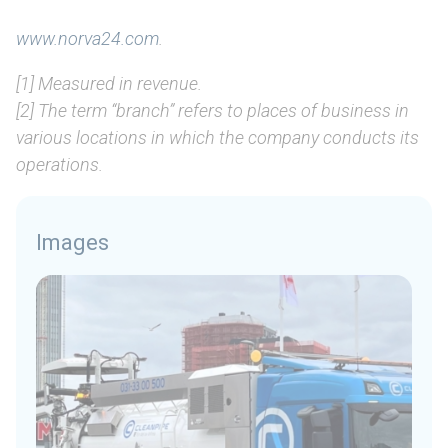
www.norva24.com
.
[1] Measured in revenue.
[2] The term “branch” refers to places of business in
various locations in which the company conducts its
operations.
Images