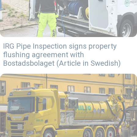
IRG Pipe Inspection signs property
flushing agreement with
Bostadsbolaget (Article in Swedish)