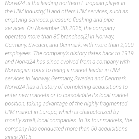
Norva24 is the leading northern European player in
the UIM industry[1] and offers UIM services, such as
emptying services, pressure flushing and pipe
services. On November 30, 2025, the company
operated more than 85 branches[2] in Norway,
Germany, Sweden, and Denmark, with more than 2,000
employees. The company’s history dates back to 1919
and Norva24 has since evolved from a company with
Norwegian roots to being a market leader in UIM
services in Norway, Germany, Sweden and Denmark.
Norva24 has a history of completing acquisitions to
enter new markets or to consolidate its local market
position, taking advantage of the highly fragmented
UIM market in Europe, which is characterized by
mostly small, local companies. In its four markets, the
company has conducted more than 50 acquisitions
since 2015.