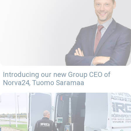
Introducing our new Group CEO of
Norva24, Tuomo Saramaa