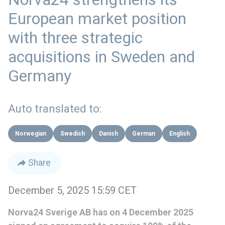
European market position
with three strategic
acquisitions in Sweden and
Germany
Auto translated to:
Norwegian
Swedish
Danish
German
English
Share
December 5, 2025 15:59 CET
Norva24 Sverige AB has on 4 December 2025