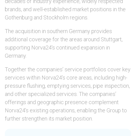
decades of industry experience, widely respected
brands, and well-established market positions in the
Gothenburg and Stockholm regions.
The acquisition in southern Germany provides
additional coverage for the areas around Stuttgart,
supporting Norva24’s continued expansion in
Germany.
Together the companies’ service portfolios cover key
services within Norva24’s core areas, including high-
pressure flushing, emptying services, pipe inspection,
and other specialized services. The companies’
offerings and geographic presence complement
Norva24’s existing operations, enabling the Group to
further strengthen its market position.