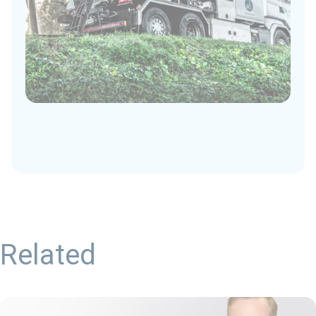
Related