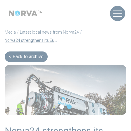
Media
Latest local news from Norva24
Norva24 strengthens its European market position with three strategic acquisitions in Sweden and Germany
Back to archive
Norva24 strengthens its