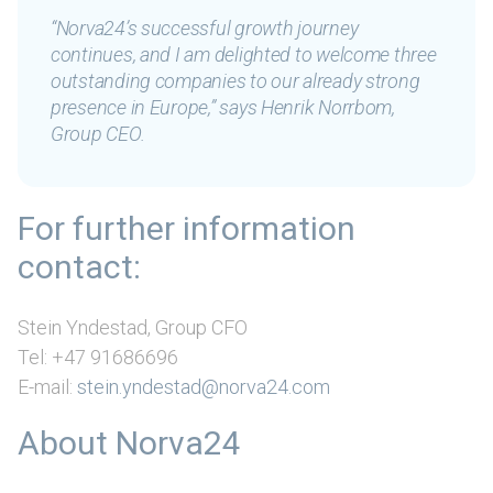
“Norva24’s successful growth journey
continues, and I am delighted to welcome three
outstanding companies to our already strong
presence in Europe,”
says Henrik Norrbom,
Group CEO.
For further information
contact:
Stein Yndestad, Group CFO
Tel: +47 91686696
E-mail:
stein.yndestad@norva24.com
About Norva24