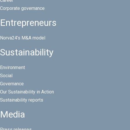
Career
Corporate governance
Entrepreneurs
Norva24’s M&A model
Sustainability
Environment
Social
Governance
Our Sustainability in Action
Sustainability reports
Media
Press releases