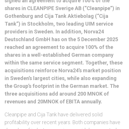
signed an agreement to acquire 100% of the
shares in CLEANPIPE Sverige AB (“Cleanpipe”) in
Gothenburg and Cija Tank Aktiebolag (“Cija
Tank”) in Stockholm, two leading UIM service
providers in Sweden. In addition, Norva24
Deutschland GmbH has on the 5 December 2025
reached an agreement to acquire 100% of the
shares in a well-established German company
within the same service segment. Together, these
acquisitions reinforce Norva24’s market position
in Sweden’s largest cities, while also expanding
the Group’s footprint in the German market. The
three acquisitions add around 200 MNOK of
revenues and 20MNOK of EBITA annually.
Cleanpipe and Cija Tank have delivered solid
profitability over recent years. Both companies have