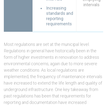
intervals
Increasing
standards and
reporting
requirements
Most regulations are set at the municipal level.
Regulations in general have historically been in the
form of higher investments in renovation to address
environmental concerns, again due to more severe
weather conditions. As local regulations are
implemented, the frequency of maintenance intervals
have increased to extend the life length and quality of
underground infrastructure. One key takeaway from
past regulations has been that requirements for
reporting and documentation have increased