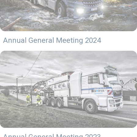
Annual General Meeting 2024