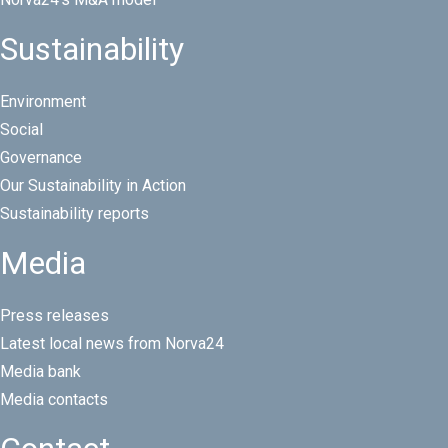
Sustainability
Environment
Social
Governance
Our Sustainability in Action
Sustainability reports
Media
Press releases
Latest local news from Norva24
Media bank
Media contacts