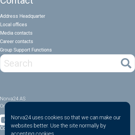
Contact
Address Headquarter
Local offices
Media contacts
Career contacts
Group Support Functions
Norva24 AS
Orgnr: 914881463
Norva24 uses cookies so that we can make our
websites better. Use the site normally by
Cookies
accepting
cookies
.