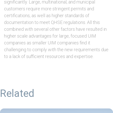
significantly. Large, multinational, and municipal
customers require more stringent permits and
certifications, as well as higher standards of
documentation to meet QHSE regulations. All this
combined with several other factors have resulted in
higher scale advantages for large, focused UIM
companies as smaller UIM companies find it
challenging to comply with the new requirements due
to a lack of sufficient resources and expertise.
Related