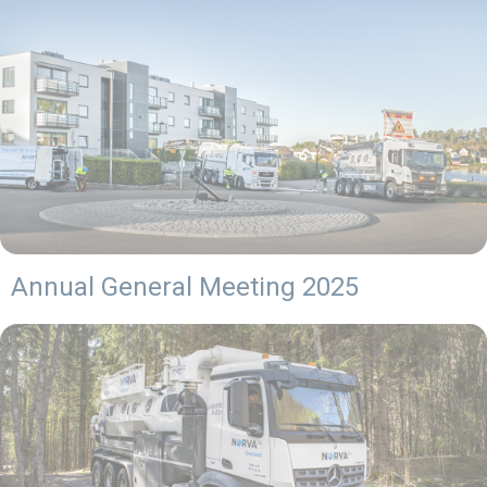
Annual General Meeting 2025