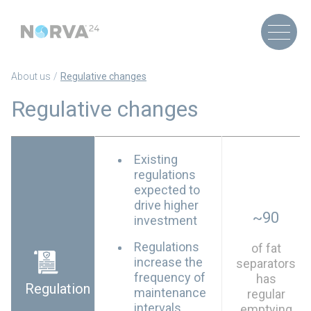
About us
Regulative changes
Regulative changes
Existing
regulations
expected to
drive higher
~90
investment
Regulations
of fat
increase the
separators
frequency of
has
Regulation
maintenance
regular
intervals
emptying