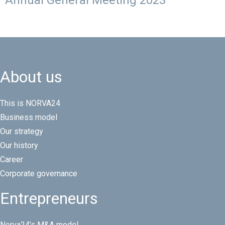
Annual General Meeting 2023
About us
This is NORVA24
Business model
Our strategy
Our history
Career
Corporate governance
Entrepreneurs
Norva24’s M&A model