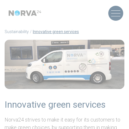
Sustainability
Innovative green services
Innovative green services
Norva24 strives to make it easy for its customers to
make green choices, by supporting them in making