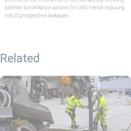
a better surveillance system for UIM, hence reducing
risk of prospective leakages.
Related