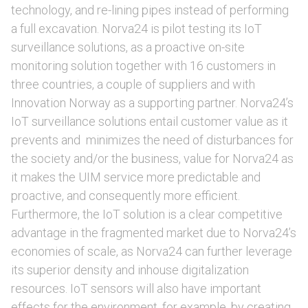
technology, and re-lining pipes instead of performing
a full excavation. Norva24 is pilot testing its IoT
surveillance solutions, as a proactive on-site
monitoring solution together with 16 customers in
three countries, a couple of suppliers and with
Innovation Norway as a supporting partner. Norva24’s
IoT surveillance solutions entail customer value as it
prevents and minimizes the need of disturbances for
the society and/or the business, value for Norva24 as
it makes the UIM service more predictable and
proactive, and consequently more efficient.
Furthermore, the IoT solution is a clear competitive
advantage in the fragmented market due to Norva24’s
economies of scale, as Norva24 can further leverage
its superior density and inhouse digitalization
resources. IoT sensors will also have important
effects for the environment, for example, by creating