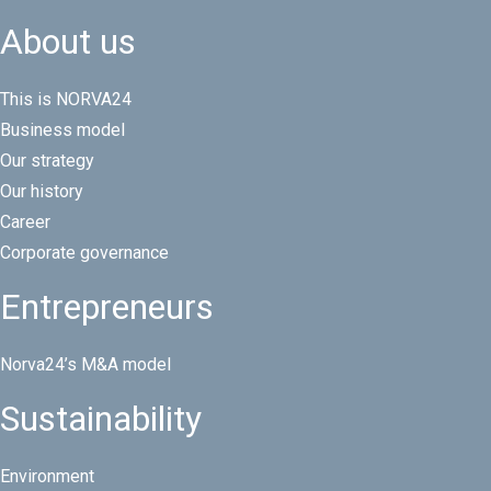
About us
This is NORVA24
Business model
Our strategy
Our history
Career
Corporate governance
Entrepreneurs
Norva24’s M&A model
Sustainability
Environment