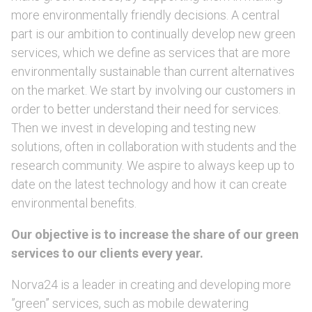
more environmentally friendly decisions. A central
part is our ambition to continually develop new green
services, which we define as services that are more
environmentally sustainable than current alternatives
on the market. We start by involving our customers in
order to better understand their need for services.
Then we invest in developing and testing new
solutions, often in collaboration with students and the
research community. We aspire to always keep up to
date on the latest technology and how it can create
environmental benefits.
Our objective is to increase the share of our green
services to our clients every year.
Norva24 is a leader in creating and developing more
”green” services, such as mobile dewatering