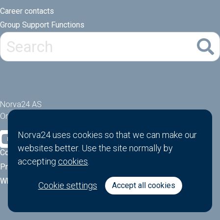
Career contacts
Group Support Functions
Norva24 AS
Orgnr: 914881463
Norva24 uses cookies so that we can make our
websites better. Use the site normally by
Cookies
accepting
cookies
.
Privacy Policy
Whistle-blower function
Cookie settings
Accept all cookies