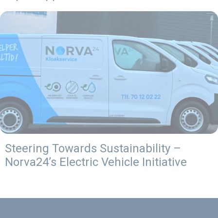
Steering Towards Sustainability –
Norva24’s Electric Vehicle Initiative