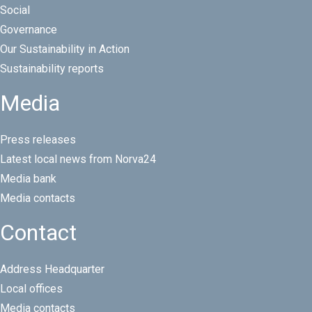
Social
Governance
Our Sustainability in Action
Sustainability reports
Media
Press releases
Latest local news from Norva24
Media bank
Media contacts
Contact
Address Headquarter
Local offices
Media contacts