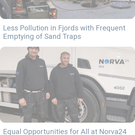
Less Pollution in Fjords with Frequent
Emptying of Sand Traps
Equal Opportunities for All at Norva24