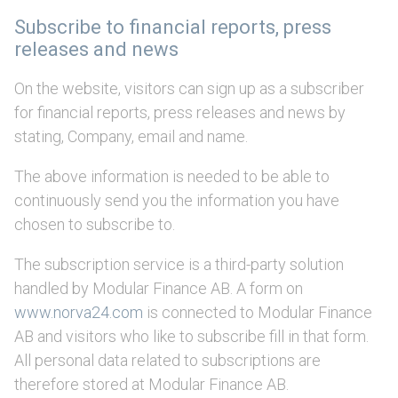
Subscribe to financial reports, press
releases and news
On the website, visitors can sign up as a subscriber
for financial reports, press releases and news by
stating, Company, email and name.
The above information is needed to be able to
continuously send you the information you have
chosen to subscribe to.
The subscription service is a third-party solution
handled by Modular Finance AB. A form on
www.norva24.com
is connected to Modular Finance
AB and visitors who like to subscribe fill in that form.
All personal data related to subscriptions are
therefore stored at Modular Finance AB.