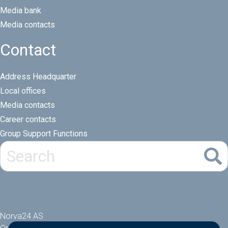
Media bank
Media contacts
Contact
Address Headquarter
Local offices
Media contacts
Career contacts
Group Support Functions
Norva24 AS