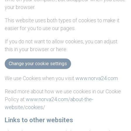
your browser.
This website uses both types of cookies to make it
easier for you to use our pages.
If you do not want to allow cookies, you can adjust
this in your browser or here:
Change your cookie settings
We use Cookies when you visit
www.norva24.com
Read more about how we use cookies in our Cookie
Policy at
www.norva24.com/about-the-
website/cookies/
Links to other websites