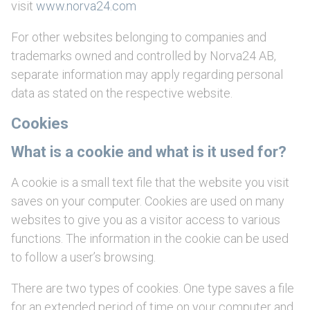
visit
www.norva24.com
For other websites belonging to companies and
trademarks owned and controlled by Norva24 AB,
separate information may apply regarding personal
data as stated on the respective website.
Cookies
What is a cookie and what is it used for?
A cookie is a small text file that the website you visit
saves on your computer. Cookies are used on many
websites to give you as a visitor access to various
functions. The information in the cookie can be used
to follow a user’s browsing.
There are two types of cookies. One type saves a file
for an extended period of time on your computer and