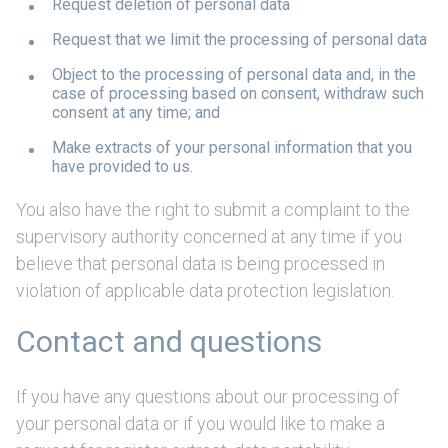
Request deletion of personal data
Request that we limit the processing of personal data
Object to the processing of personal data and, in the
case of processing based on consent, withdraw such
consent at any time; and
Make extracts of your personal information that you
have provided to us.
You also have the right to submit a complaint to the
supervisory authority concerned at any time if you
believe that personal data is being processed in
violation of applicable data protection legislation.
Contact and questions
If you have any questions about our processing of
your personal data or if you would like to make a