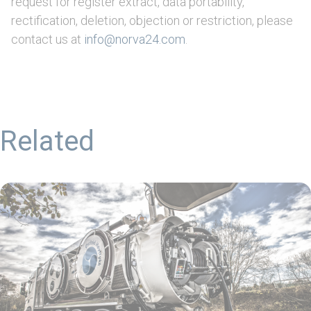
request for register extract, data portability,
rectification, deletion, objection or restriction, please
contact us at
info@norva24.com
.
Related