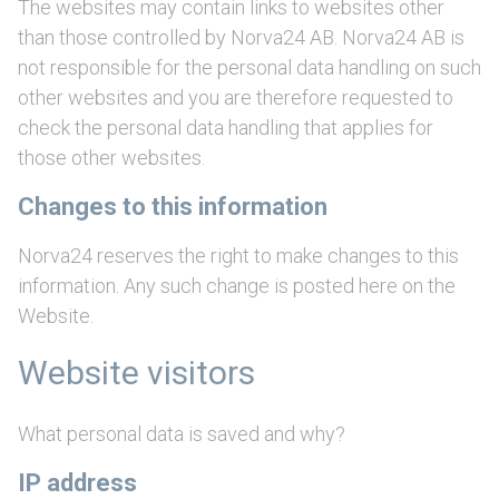
The websites may contain links to websites other
than those controlled by Norva24 AB. Norva24 AB is
not responsible for the personal data handling on such
other websites and you are therefore requested to
check the personal data handling that applies for
those other websites.
Changes to this information
Norva24 reserves the right to make changes to this
information. Any such change is posted here on the
Website.
Website visitors
What personal data is saved and why?
IP address