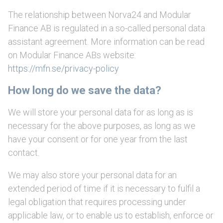
The relationship between Norva24 and Modular
Finance AB is regulated in a so-called personal data
assistant agreement. More information can be read
on Modular Finance ABs website:
https://mfn.se/privacy-policy
How long do we save the data?
We will store your personal data for as long as is
necessary for the above purposes, as long as we
have your consent or for one year from the last
contact.
We may also store your personal data for an
extended period of time if it is necessary to fulfil a
legal obligation that requires processing under
applicable law, or to enable us to establish, enforce or