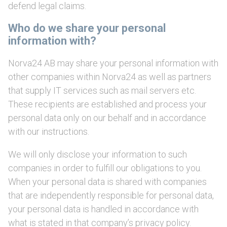
defend legal claims.
Who do we share your personal
information with?
Norva24 AB may share your personal information with
other companies within Norva24 as well as partners
that supply IT services such as mail servers etc.
These recipients are established and process your
personal data only on our behalf and in accordance
with our instructions.
We will only disclose your information to such
companies in order to fulfill our obligations to you.
When your personal data is shared with companies
that are independently responsible for personal data,
your personal data is handled in accordance with
what is stated in that company’s privacy policy.