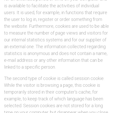
is available to facilitate the activities of individual
users. It is used, for example, in functions that require
the user to log in, register or order something from
the website. Furthermore, cookies are used to be able
to measure the number of page views and visitors for
our internal statistics systems and for our supplier of
an external one. The information collected regarding
statistics is anonymous and does not contain a name,
e-mail address or any other information that can be
linked to a specific person.
The second type of cookie is called session cookie.
While the visitor is browsing a page, this cookie is
temporarily stored in their computer’s cache, for
example, to keep track of which language has been
selected. Session cookies are not stored for a long
time on your computer, but disappear when you close