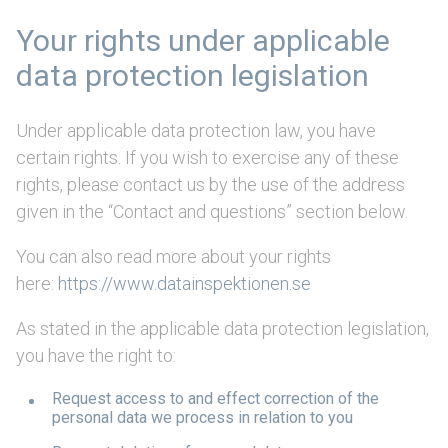
Your rights under applicable
data protection legislation
Under applicable data protection law, you have
certain rights. If you wish to exercise any of these
rights, please contact us by the use of the address
given in the “Contact and questions” section below.
You can also read more about your rights
here:
https://www.datainspektionen.se
As stated in the applicable data protection legislation,
you have the right to:
Request access to and effect correction of the
personal data we process in relation to you