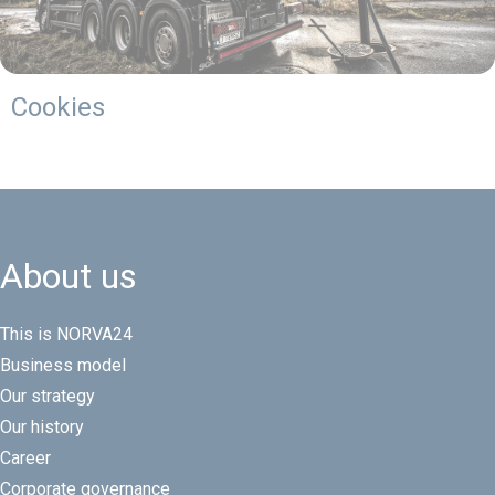
Cookies
About us
This is NORVA24
Business model
Our strategy
Our history
Career
Corporate governance