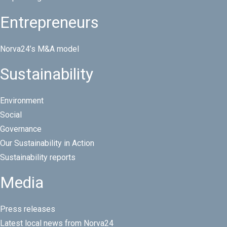
Entrepreneurs
Norva24’s M&A model
Sustainability
Environment
Social
Governance
Our Sustainability in Action
Sustainability reports
Media
Press releases
Latest local news from Norva24