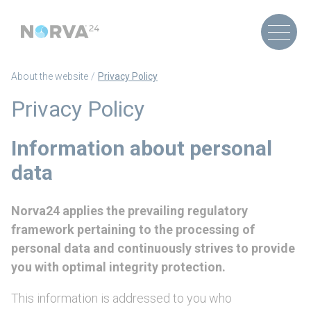
About the website
Privacy Policy
Privacy Policy
Information about personal
data
Norva24 applies the prevailing regulatory
framework pertaining to the processing of
personal data and continuously strives to provide
you with optimal integrity protection.
This information is addressed to you who