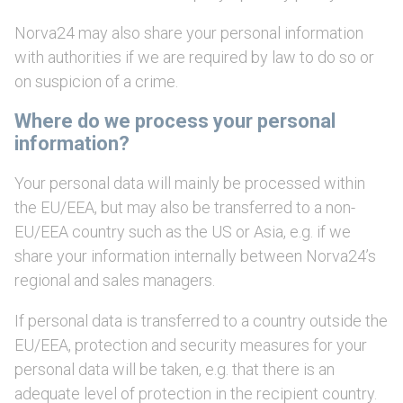
Norva24 may also share your personal information
with authorities if we are required by law to do so or
on suspicion of a crime.
Where do we process your personal
information?
Your personal data will mainly be processed within
the EU/EEA, but may also be transferred to a non-
EU/EEA country such as the US or Asia, e.g. if we
share your information internally between Norva24’s
regional and sales managers.
If personal data is transferred to a country outside the
EU/EEA, protection and security measures for your
personal data will be taken, e.g. that there is an
adequate level of protection in the recipient country.