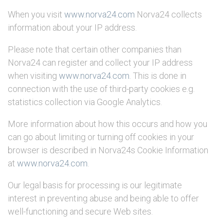
When you visit
www.norva24.com
Norva24 collects
information about your IP address.
Please note that certain other companies than
Norva24 can register and collect your IP address
when visiting
www.norva24.com
. This is done in
connection with the use of third-party cookies e.g.
statistics collection via Google Analytics.
More information about how this occurs and how you
can go about limiting or turning off cookies in your
browser is described in Norva24s Cookie Information
at
www.norva24.com
.
Our legal basis for processing is our legitimate
interest in preventing abuse and being able to offer
well-functioning and secure Web sites.