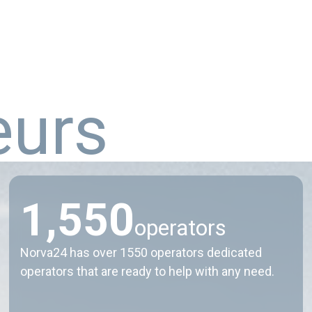
e
u
r
s
1
,
5
5
0
operators
Norva24 has over 1550 operators dedicated
operators that are ready to help with any need.