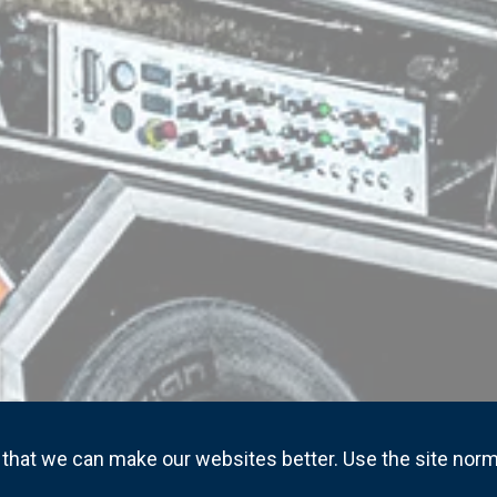
that we can make our websites better. Use the site norm