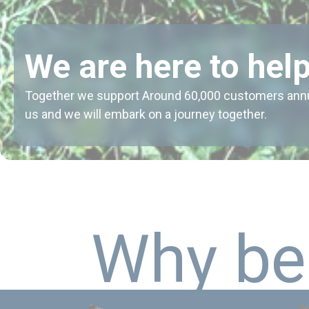
We are here to help
Together we support Around 60,000 customers annual
us and we will embark on a journey together.
W
h
y
b
e