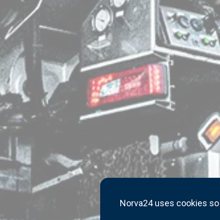
Norva24 uses cookies so 