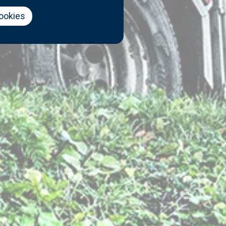
cookies