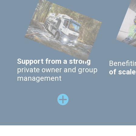
Support from a strong
Benefit
private owner and group
of scale
management