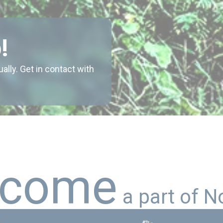
!
ly. Get in contact with
c
o
m
e
a
p
a
r
t
o
f
N