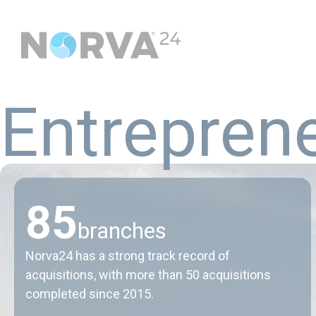
E
n
t
r
e
p
r
e
n
8
5
branches
Norva24 has a strong track record of
acquisitions, with more than 50 acquisitions
completed since 2015.