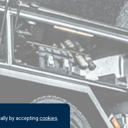
ally by accepting
cookies
.