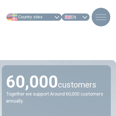
Country sites
EN
6
0
,
0
0
0
customers
Together we support Around 60,000 customers
annually.