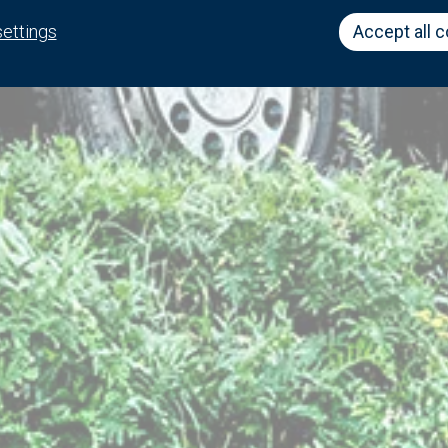
settings
Accept all 