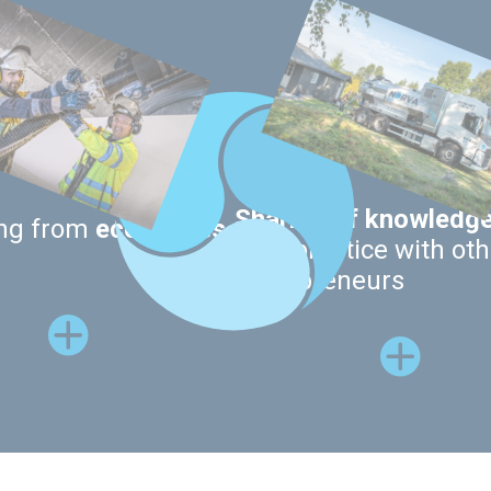
Sharing of knowledg
ing from
economies
best practice with oth
entrepreneurs