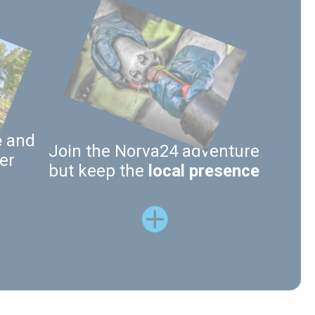
e
and
Join the Norva24 adventure
er
but keep the
local presence