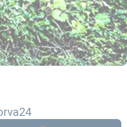
o
r
v
a
2
4