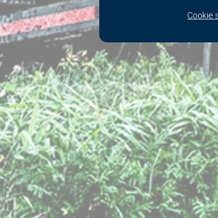
Cookie 