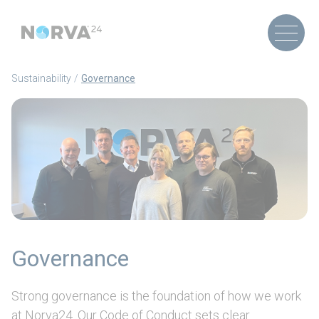
Sustainability
Governance
Governance
Strong governance is the foundation of how we work
at Norva24. Our Code of Conduct sets clear