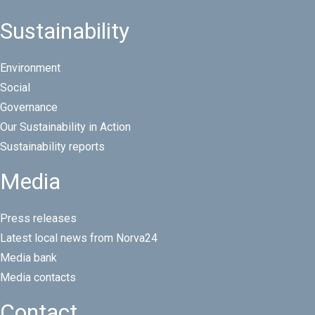
Sustainability
Environment
Social
Governance
Our Sustainability in Action
Sustainability reports
Media
Press releases
Latest local news from Norva24
Media bank
Media contacts
Contact