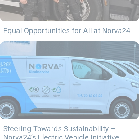
Equal Opportunities for All at Norva24
Steering Towards Sustainability –
Norva24’s Electric Vehicle Initiative