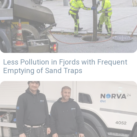
Less Pollution in Fjords with Frequent
Emptying of Sand Traps