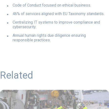
Code of Conduct focused on ethical business.
46% of services aligned with EU Taxonomy standards.
Centralizing IT systems to improve compliance and
cybersecurity.
Annual human rights due diligence ensuring
responsible practices.
Related