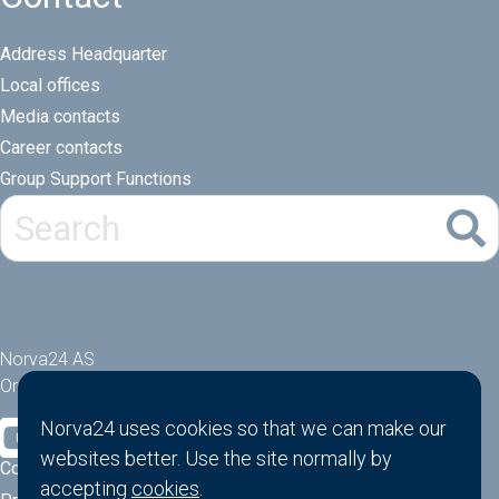
Address Headquarter
Local offices
Media contacts
Career contacts
Group Support Functions
Norva24 AS
Orgnr: 914881463
Norva24 uses cookies so that we can make our
websites better. Use the site normally by
Cookies
accepting
cookies
.