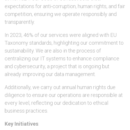
expectations for anti-corruption, human rights, and fair
competition, ensuring we operate responsibly and
transparently.
In 2023, 46% of our services were aligned with EU
Taxonomy standards, highlighting our commitment to
sustainability. We are also in the process of
centralizing our IT systems to enhance compliance
and cybersecurity, a project that is ongoing but
already improving our data management.
Additionally, we carry out annual human rights due
diligence to ensure our operations are responsible at
every level, reflecting our dedication to ethical
business practices.
Key Initiatives
: