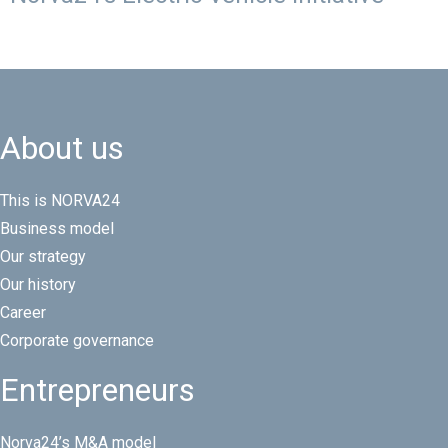
About us
This is NORVA24
Business model
Our strategy
Our history
Career
Corporate governance
Entrepreneurs
Norva24’s M&A model