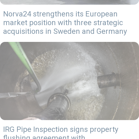
Norva24 strengthens its European
market position with three strategic
acquisitions in Sweden and Germany
IRG Pipe Inspection signs property
flushing agreement with