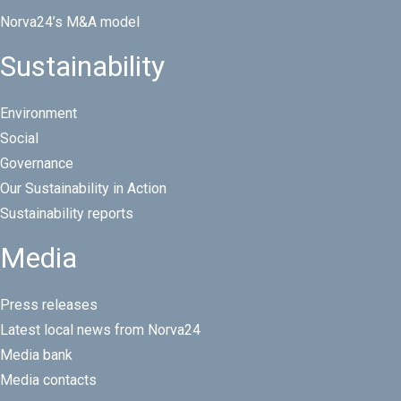
Norva24’s M&A model
Sustainability
Environment
Social
Governance
Our Sustainability in Action
Sustainability reports
Media
Press releases
Latest local news from Norva24
Media bank
Media contacts