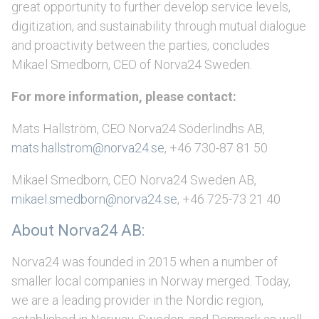
great opportunity to further develop service levels,
digitization, and sustainability through mutual dialogue
and proactivity between the parties, concludes
Mikael Smedborn, CEO of Norva24 Sweden.
For more information, please contact:
Mats Hallström, CEO Norva24 Söderlindhs AB,
mats.hallstrom@norva24.se
, +46 730-87 81 50
Mikael Smedborn, CEO Norva24 Sweden AB,
mikael.smedborn@norva24.se
, +46 725-73 21 40
About Norva24 AB:
Norva24 was founded in 2015 when a number of
smaller local companies in Norway merged. Today,
we are a leading provider in the Nordic region,