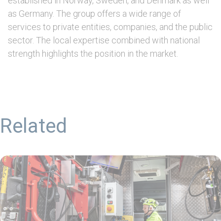
established in Norway, Sweden, and Denmark as well
as Germany. The group offers a wide range of
services to private entities, companies, and the public
sector. The local expertise combined with national
strength highlights the position in the market.
Related