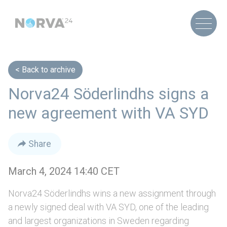
Back to archive
Norva24 Söderlindhs signs a
new agreement with VA SYD
Share
March 4, 2024 14:40 CET
Norva24 Söderlindhs wins a new assignment through
a newly signed deal with VA SYD, one of the leading
and largest organizations in Sweden regarding