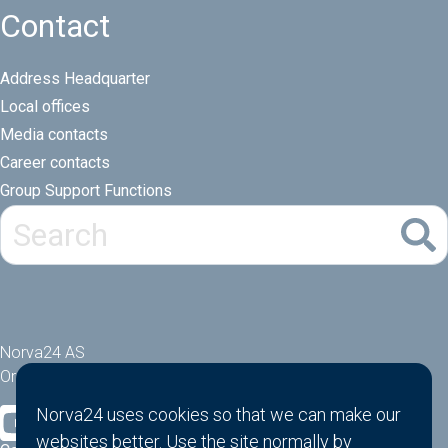
Contact
Address Headquarter
Local offices
Media contacts
Career contacts
Group Support Functions
Norva24 AS
Orgnr: 914881463
Norva24 uses cookies so that we can make our
websites better. Use the site normally by