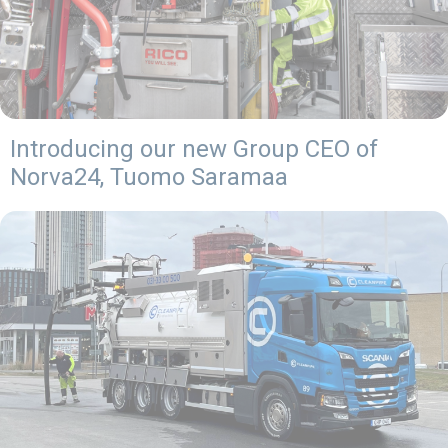
Introducing our new Group CEO of
Norva24, Tuomo Saramaa