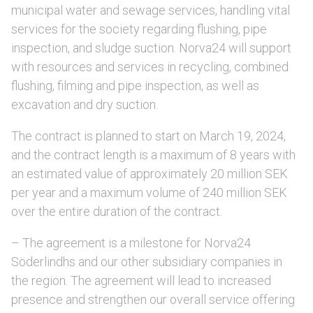
municipal water and sewage services, handling vital
services for the society regarding flushing, pipe
inspection, and sludge suction. Norva24 will support
with resources and services in recycling, combined
flushing, filming and pipe inspection, as well as
excavation and dry suction.
The contract is planned to start on March 19, 2024,
and the contract length is a maximum of 8 years with
an estimated value of approximately 20 million SEK
per year and a maximum volume of 240 million SEK
over the entire duration of the contract.
– The agreement is a milestone for Norva24
Söderlindhs and our other subsidiary companies in
the region. The agreement will lead to increased
presence and strengthen our overall service offering