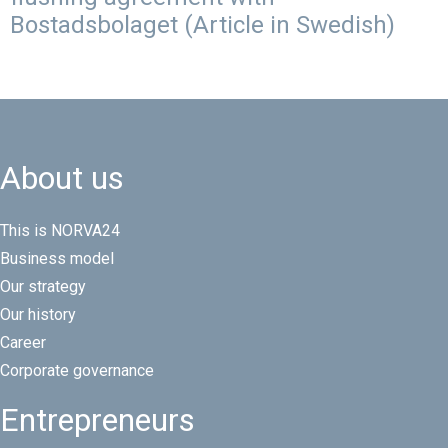
Bostadsbolaget (Article in Swedish)
About us
This is NORVA24
Business model
Our strategy
Our history
Career
Corporate governance
Entrepreneurs