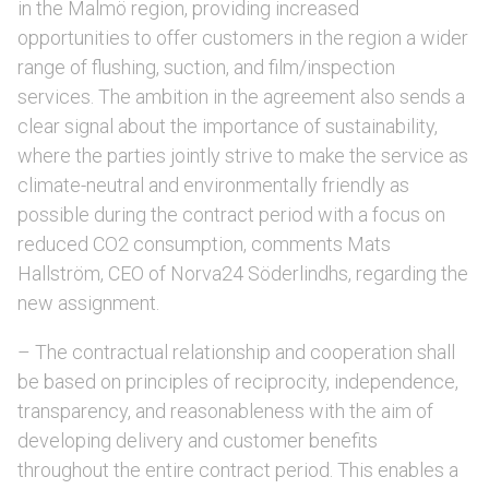
in the Malmö region, providing increased
opportunities to offer customers in the region a wider
range of flushing, suction, and film/inspection
services. The ambition in the agreement also sends a
clear signal about the importance of sustainability,
where the parties jointly strive to make the service as
climate-neutral and environmentally friendly as
possible during the contract period with a focus on
reduced CO2 consumption, comments Mats
Hallström, CEO of Norva24 Söderlindhs, regarding the
new assignment.
– The contractual relationship and cooperation shall
be based on principles of reciprocity, independence,
transparency, and reasonableness with the aim of
developing delivery and customer benefits
throughout the entire contract period. This enables a