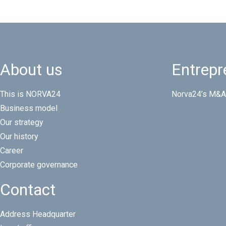
About us
Entrepr
This is NORVA24
Norva24’s M&A
Business model
Our strategy
Our history
Career
Corporate governance
Contact
Address Headquarter