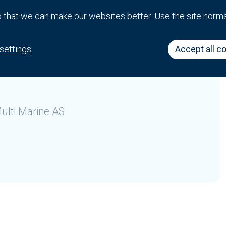
that we can make our websites better. Use the site norm
 business in various locations in which the company
settings
Accept all c
ulti Marine AS