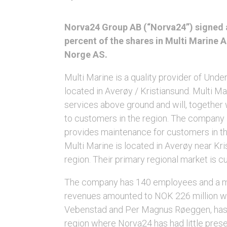
Norva24 Group AB (“Norva24”) signed a
percent of the shares in Multi Marine 
Norge AS.
Multi Marine is a quality provider of Und
located in Averøy / Kristiansund. Multi Mar
services above ground and will, together
to customers in the region. The company i
provides maintenance for customers in the
Multi Marine is located in Averøy near Kri
region. Their primary regional market is c
The company has 140 employees and a mod
revenues amounted to NOK 226 million wit
Vebenstad and Per Magnus Røeggen, has de
region where Norva24 has had little pres