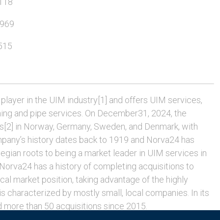
118
6969
515
player in the UIM industry[1] and offers UIM services,
hing and pipe services. On December31, 2024, the
[2] in Norway, Germany, Sweden, and Denmark, with
pany’s history dates back to 1919 and Norva24 has
ian roots to being a market leader in UIM services in
rva24 has a history of completing acquisitions to
cal market position, taking advantage of the highly
 characterized by mostly small, local companies. In its
 more than 50 acquisitions since 2015.