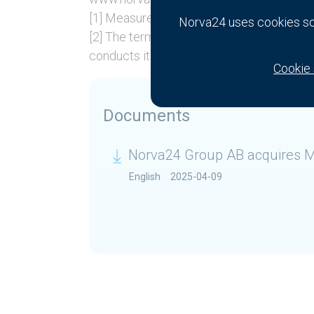
[1] Measured in revenue.
Norva24 uses cookies so 
[2] The term “branch” refers to places of
conducts its operations.
Cookie 
Documents
Norva24 Group AB acquires M
English
2025-04-09