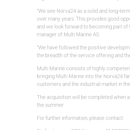
“We see Norva24 as a solid and long-term
over many years. This provides good oppo
and we look forward to becoming part of
manager of Multi Marine AS.
“We have followed the positive developm
the breadth of the service offering and th
Multi Marine consists of highly competent
bringing Multi Marine into the Norva24 fam
customers and the industrial market in t
The acquisition will be completed when al
the summer.
For further information, please contact: