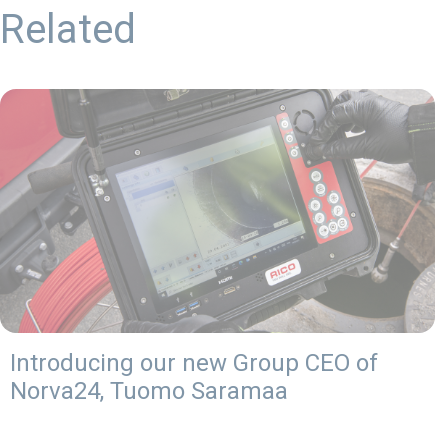
Related
Introducing our new Group CEO of
Norva24, Tuomo Saramaa