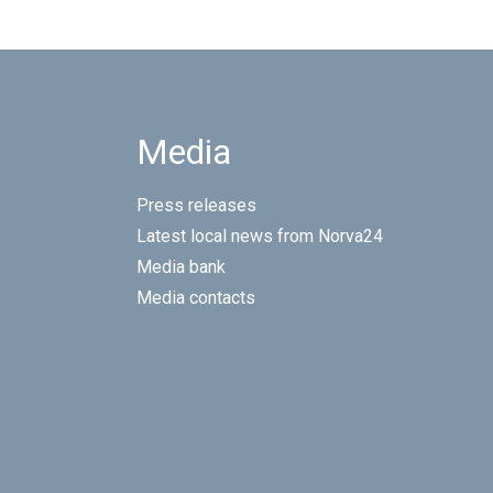
Media
Press releases
Latest local news from Norva24
Media bank
Media contacts