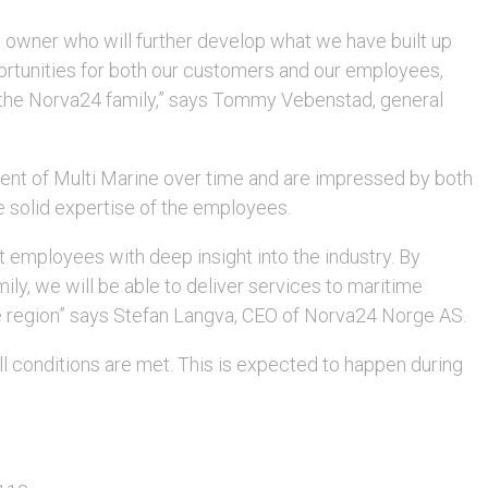
 owner who will further develop what we have built up
rtunities for both our customers and our employees,
 the Norva24 family,” says Tommy Vebenstad, general
ent of Multi Marine over time and are impressed by both
e solid expertise of the employees.
 employees with deep insight into the industry. By
ily, we will be able to deliver services to maritime
he region” says Stefan Langva, CEO of Norva24 Norge AS.
l conditions are met. This is expected to happen during