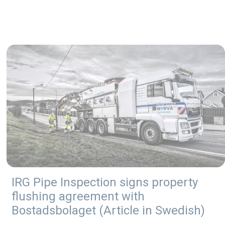
IRG Pipe Inspection signs property
flushing agreement with
Bostadsbolaget (Article in Swedish)