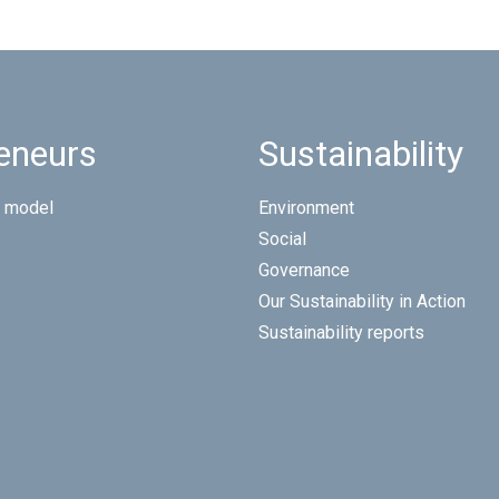
eneurs
Sustainability
 model
Environment
Social
Governance
Our Sustainability in Action
Sustainability reports