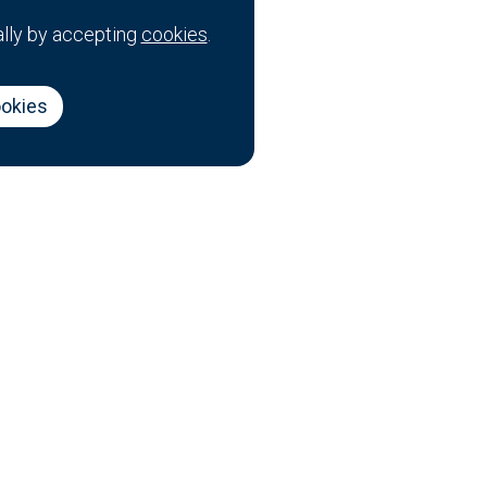
ally by accepting
cookies
.
ookies