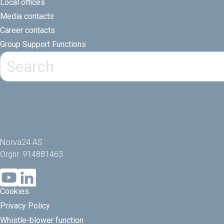
Local offices
Media contacts
Career contacts
Group Support Functions
Norva24 AS
Orgnr: 914881463
Cookies
Privacy Policy
Whistle-blower function