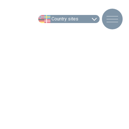
Country sites