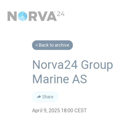
Back to archive
Norva24 Group 
Marine AS
Share
April 9, 2025 18:00 CEST