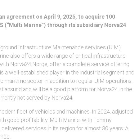
n agreement on April 9, 2025, to acquire 100
AS (“Multi Marine”) through its subsidiary Norva24
erground Infrastructure Maintenance services (UIM)
ine also offers a wide range of critical infrastructure
 with Norva24 Norge, offer a complete service offering
s a well-established player in the industrial segment and
 maritime sector in addition to regular UIM operations.
stiansund and will be a good platform for Norva24 in the
urrently not served by Norva24.
ern fleet of vehicles and machines. In 2024, adjusted
h good profitability. Multi Marine, with Tommy
livered services in its region for almost 30 years. A
ence.