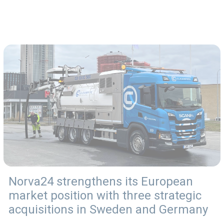
Norva24 strengthens its European
market position with three strategic
acquisitions in Sweden and Germany