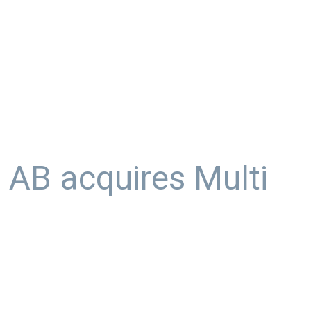
AB acquires Multi