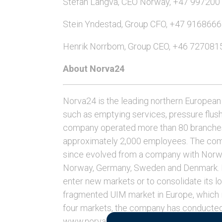
Stefan Langva, CEO Norway, +47 997200
Stein Yndestad, Group CFO, +47 916866
Henrik Norrbom, Group CEO, +46 727081
About Norva24
Norva24 is the leading northern European 
such as emptying services, pressure flus
company operated more than 80 branches
approximately 2,000 employees. The com
since evolved from a company with Norweg
Norway, Germany, Sweden and Denmark. No
enter new markets or to consolidate its lo
fragmented UIM market in Europe, which is
four markets, the company has conducted
www.norva24.com.