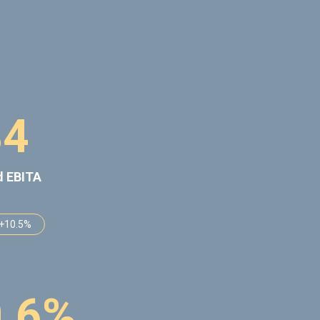
8
4
d EBITA
 +10.5%
0
.
6
%