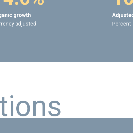
ganic growth
Adjuste
rrency adjusted
Percent
t
i
o
n
s