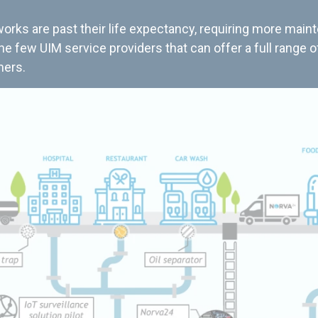
rks are past their life expectancy, requiring more main
the few UIM service providers that can offer a full range o
mers.