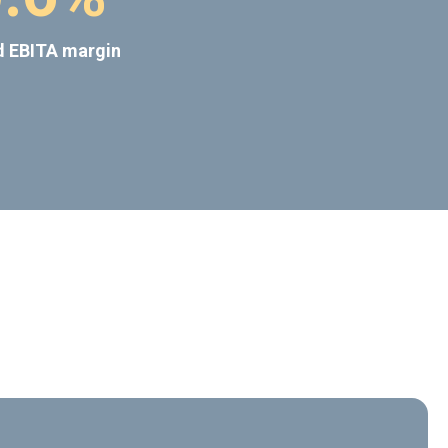
d EBITA margin