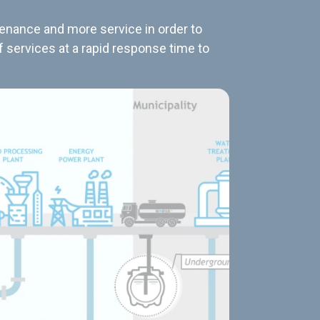
tenance and more service in order to
f services at a rapid response time to