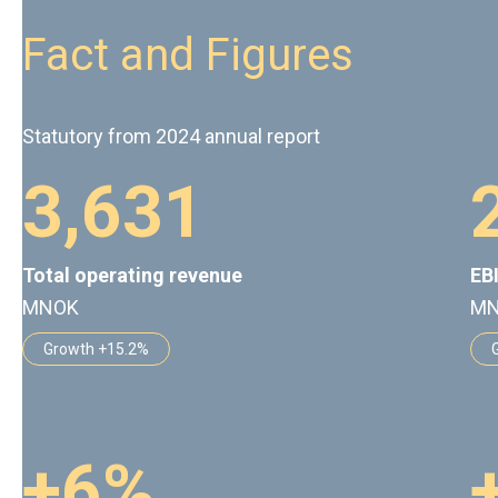
Fact and Figures
Statutory from 2024 annual report
3
,
6
3
1
Total operating revenue
EB
MNOK
M
Growth +15.2%
+
6
%