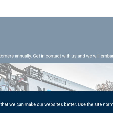
mers annually. Get in contact with us and we will embar
that we can make our websites better. Use the site norm