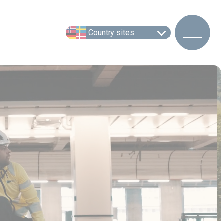
Country sites