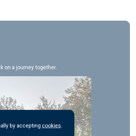
k on a journey together.
ally by accepting
cookies
.