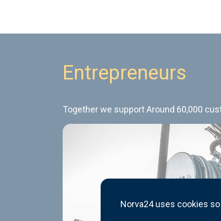
Entrepreneurs
Together we support Around 60,000 custo
Norva24 uses cookies so 