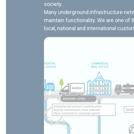
society.
Many underground infrastructure netwo
maintain functionality. We are one of 
local, national and international custo