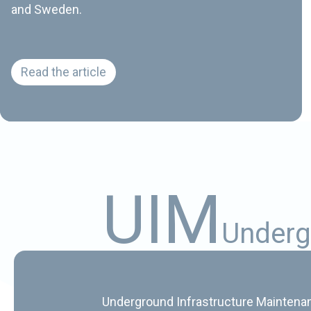
and Sweden.
Tuomo introduces himself
Read the article
U
I
M
U
n
d
e
r
g
Underground Infrastructure Maintenanc