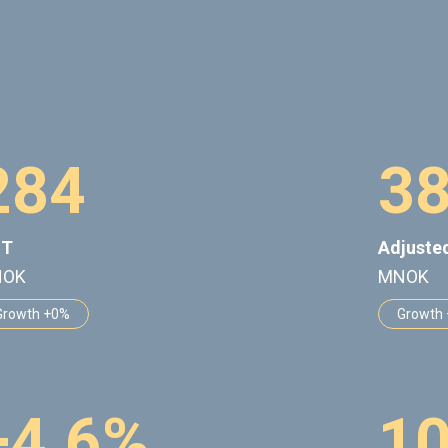
2
8
4
3
IT
Adjuste
NOK
MNOK
Growth +0%
Growth
+
4
.
6
%
1