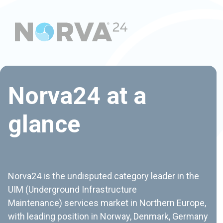
Introducing our
Norva24 at a
new Group CEO of
glance
Norva24, Tuomo
Saramaa
Norva24 is the undisputed category leader in the
UIM (Underground Infrastructure
Maintenance) services market in Northern Europe,
with leading position in Norway, Denmark, Germany