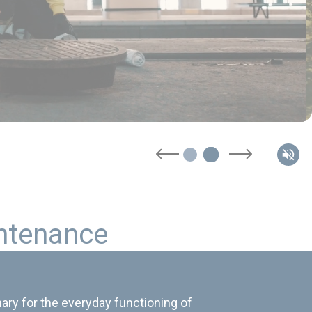
n
t
e
n
a
n
c
e
ary for the everyday functioning of