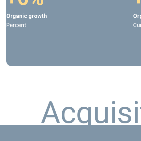
Organic growth
Or
Percent
Cu
A
c
q
u
i
s
i