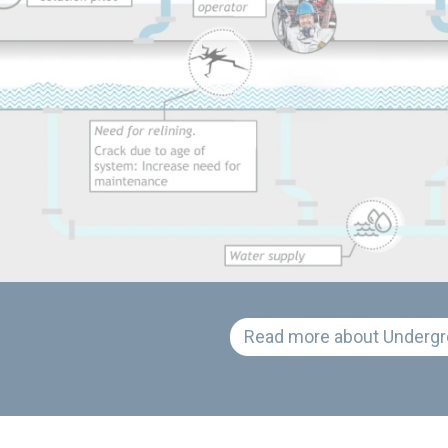
Read more about Undergr