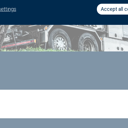
settings
Accept all 