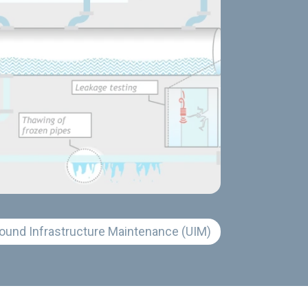
ound Infrastructure Maintenance (UIM)