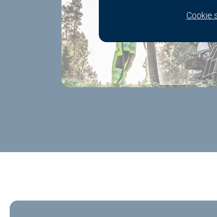
Cookie 