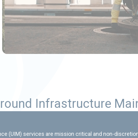
r
o
u
n
d
I
n
f
r
a
s
t
r
u
c
t
u
r
e
M
a
i
e (UIM) services are mission critical and non-discretion