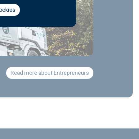
cookies
Read more about Entrepreneurs