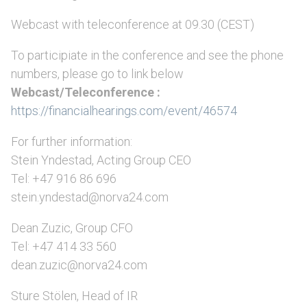
Webcast with teleconference at 09.30 (CEST)
To participiate in the conference and see the phone
numbers, please go to link below
Webcast/Teleconference :
https://financialhearings.com/event/46574
For further information:
Stein Yndestad, Acting Group CEO
Tel: +47 916 86 696
stein.yndestad@norva24.com
Dean Zuzic, Group CFO
Tel: +47 414 33 560
dean.zuzic@norva24.com
Sture Stölen, Head of IR