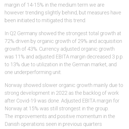
margin of 14-15% in the medium term we are
however trending slightly behind, but measures have
been initiated to mitigated this trend.
In Q2 Germany showed the strongest total growth at
72% driven by organic growth of 29% and acquisition
growth of 43%. Currency adjusted organic growth
was 11% and adjusted EBITA margin decreased 3 p.p.
to 13% due to utilization in the German market, and
one underperforming unit.
Norway showed slower organic growth mainly due to
strong development in 2022 as the backlog of work
after Covid-19 was done. Adjusted EBITA margin for
Norway at 15% was still strongest in the group.
The improvements and positive momentum in the
Danish operations seen in previous quarters