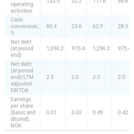
132.5
32.2
177.6
66.6
operating
activities
Cash
conversion,
85.4
23.6
62.9
28.3
%
Net debt
(at period
1,296.2
975.4
1,296.2
975.4
end)
Net debt
(at period
end)/LTM
2.3
2.0
2.3
2.0
adjusted
EBITDA
Earnings
per share
(basic and
0.31
0.32
0.49
0.42
diluted),
NOK