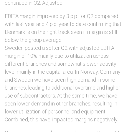
continued in Q2. Adjusted
EBITA margin improved by 3 p.p. for Q2 compared
with last year and 4 p.p. year to date confirming that
Denmark is on the right track even if margin is still
below the group average.
Sweden posted a softer Q2 with adjusted EBITA
margin of 10% mainly due to utilization across
different branches and somewhat slower activity
level mainly in the capital area. In Norway, Germany
and Sweden we have seen high demand in some
branches, leading to additional overtime and higher
use of subcontractors. At the same time, we have
seen lower demand in other branches, resulting in
lower utilization of personnel and equipment.
Combined, this have impacted margins negatively.