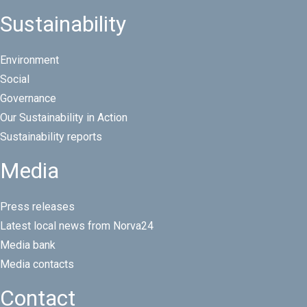
Sustainability
Environment
Social
Governance
Our Sustainability in Action
Sustainability reports
Media
Press releases
Latest local news from Norva24
Media bank
Media contacts
Contact