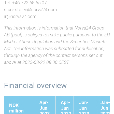
Tel: +46 723 68 65 07
sture.stolen@norva24.com
ir@norva24.com
This information is information that Norva24 Group
AB (publ) is obliged to make public pursuant to the EU
Market Abuse Regulation and the Securities Markets
Act. The information was submitted for publication,
through the agency of the contact persons set out
above, at 2023-08-22 08:00 CEST.
Financial overview
Apr-
Apr-
Jan-
Jan-
NOK
Jun
Jun
Jun
Jun
million
2023
2022
2023
2022