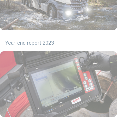
Year-end report 2023