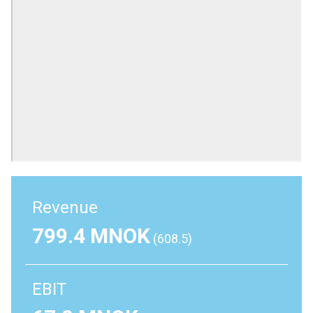
Revenue
799.4 MNOK
(608.5)
EBIT