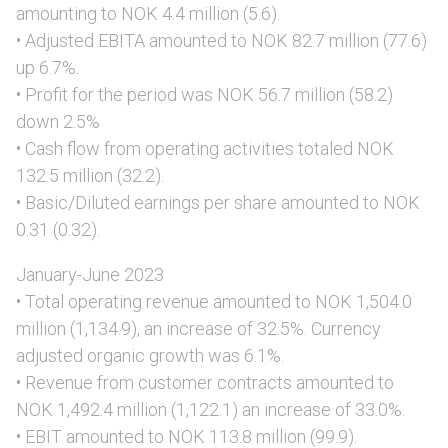
amounting to NOK 4.4 million (5.6).
• Adjusted EBITA amounted to NOK 82.7 million (77.6)
up 6.7%.
• Profit for the period was NOK 56.7 million (58.2)
down 2.5%
• Cash flow from operating activities totaled NOK
132.5 million (32.2).
• Basic/Diluted earnings per share amounted to NOK
0.31 (0.32).
January-June 2023
• Total operating revenue amounted to NOK 1,504.0
million (1,134.9), an increase of 32.5%. Currency
adjusted organic growth was 6.1%.
• Revenue from customer contracts amounted to
NOK 1,492.4 million (1,122.1) an increase of 33.0%.
• EBIT amounted to NOK 113.8 million (99.9).