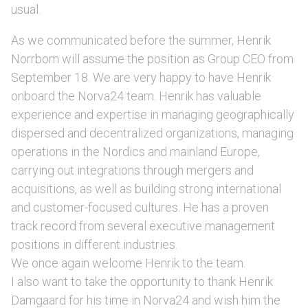
usual.
As we communicated before the summer, Henrik
Norrbom will assume the position as Group CEO from
September 18. We are very happy to have Henrik
onboard the Norva24 team. Henrik has valuable
experience and expertise in managing geographically
dispersed and decentralized organizations, managing
operations in the Nordics and mainland Europe,
carrying out integrations through mergers and
acquisitions, as well as building strong international
and customer-focused cultures. He has a proven
track record from several executive management
positions in different industries.
We once again welcome Henrik to the team.
I also want to take the opportunity to thank Henrik
Damgaard for his time in Norva24 and wish him the