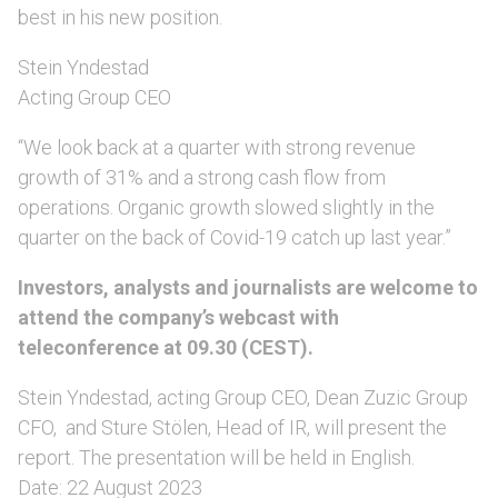
best in his new position.
Stein Yndestad
Acting Group CEO
“We look back at a quarter with strong revenue
growth of 31% and a strong cash flow from
operations. Organic growth slowed slightly in the
quarter on the back of Covid-19 catch up last year.”
Investors, analysts and journalists are welcome to
attend the company’s webcast with
teleconference at 09.30 (CEST).
Stein Yndestad, acting Group CEO, Dean Zuzic Group
CFO, and Sture Stölen, Head of IR, will present the
report. The presentation will be held in English.
Date: 22 August 2023