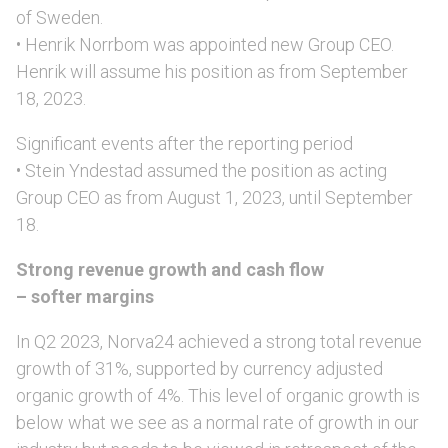
of Sweden.
• Henrik Norrbom was appointed new Group CEO.
Henrik will assume his position as from September
18, 2023.
Significant events after the reporting period
• Stein Yndestad assumed the position as acting
Group CEO as from August 1, 2023, until September
18.
Strong revenue growth and cash flow
– softer margins
In Q2 2023, Norva24 achieved a strong total revenue
growth of 31%, supported by currency adjusted
organic growth of 4%. This level of organic growth is
below what we see as a normal rate of growth in our