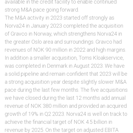
available in the credit facility to enable continued
strong M&A pace going forward.
The M&A activity in 2023 started off strongly as
Norva24 in January 2023 completed the acquisition
of Gravco in Norway, which strengthens Norva24 in
the greater Oslo area and surroundings. Gravco had
revenues of NOK 90 million in 2022 and high margins.
In addition a smaller acquisition, Toms Kloakservice,
was completed in Denmark in August 2023. We have
a solid pipeline and remain confident that 2023 will be
a strong acquisition year despite slightly slower M&A
pace during the last few months. The five acquisitions
we have closed during the last 12 months add annual
revenue of NOK 380 million and provided an acquired
growth of 19% in Q2 2023. Norva24 is well on track to
achieve the financial target of NOK 4.5 billion in
revenue by 2025. On the target on adjusted EBITA