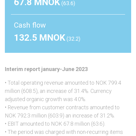
67.8 MNOK
(63.6)
Cash flow
132.5 MNOK
(32.2)
Interim report january-June 2023
• Total operating revenue amounted to NOK 799.4
million (608.5), an increase of 31.4%. Currency
adjusted organic growth was 4.0%.
• Revenue from customer contracts amounted to
NOK 792.3 million (603.9) an increase of 31.2%.
• EBIT amounted to NOK 67.8 million (63.6).
• The period was charged with non-recurring items