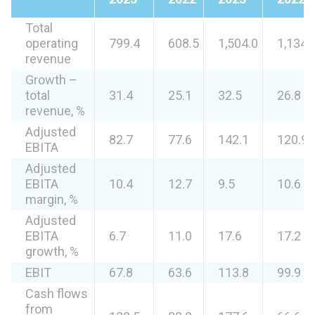
Total
operating
799.4
608.5
1,504.0
1,134.
revenue
Growth –
total
31.4
25.1
32.5
26.8
revenue, %
Adjusted
82.7
77.6
142.1
120.9
EBITA
Adjusted
EBITA
10.4
12.7
9.5
10.6
margin, %
Adjusted
EBITA
6.7
11.0
17.6
17.2
growth, %
EBIT
67.8
63.6
113.8
99.9
Cash flows
from