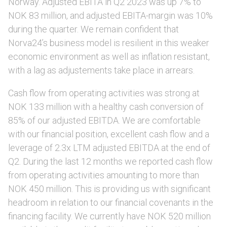
Norway. Adjusted EBITA in Q2 2023 was up 7% to
NOK 83 million, and adjusted EBITA-margin was 10%
during the quarter. We remain confident that
Norva24’s business model is resilient in this weaker
economic environment as well as inflation resistant,
with a lag as adjustements take place in arrears.
Cash flow from operating activities was strong at
NOK 133 million with a healthy cash conversion of
85% of our adjusted EBITDA. We are comfortable
with our financial position, excellent cash flow and a
leverage of 2.3x LTM adjusted EBITDA at the end of
Q2. During the last 12 months we reported cash flow
from operating activities amounting to more than
NOK 450 million. This is providing us with significant
headroom in relation to our financial covenants in the
financing facility. We currently have NOK 520 million