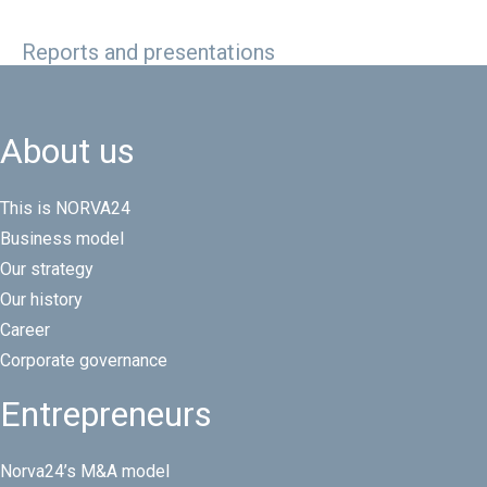
Reports and presentations
About us
This is NORVA24
Business model
Our strategy
Our history
Career
Corporate governance
Entrepreneurs
Norva24’s M&A model