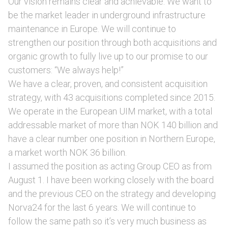
Our vision remains clear and achievable: We want to
be the market leader in underground infrastructure
maintenance in Europe. We will continue to
strengthen our position through both acquisitions and
organic growth to fully live up to our promise to our
customers: “We always help!”
We have a clear, proven, and consistent acquisition
strategy, with 43 acquisitions completed since 2015.
We operate in the European UIM market, with a total
addressable market of more than NOK 140 billion and
have a clear number one position in Northern Europe,
a market worth NOK 36 billion.
I assumed the position as acting Group CEO as from
August 1. I have been working closely with the board
and the previous CEO on the strategy and developing
Norva24 for the last 6 years. We will continue to
follow the same path so it’s very much business as