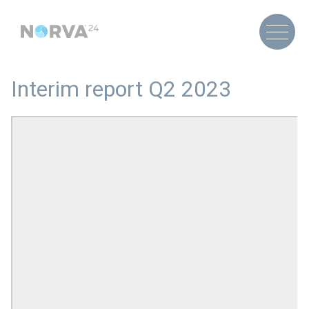
Interim report Q2 2023