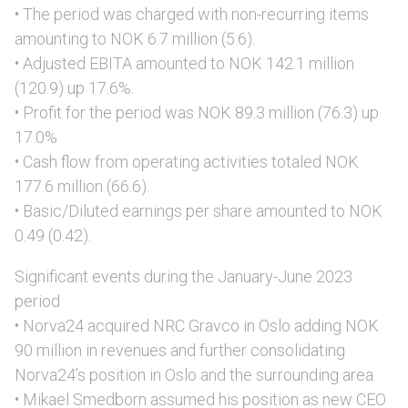
• The period was charged with non-recurring items
amounting to NOK 6.7 million (5.6).
• Adjusted EBITA amounted to NOK 142.1 million
(120.9) up 17.6%.
• Profit for the period was NOK 89.3 million (76.3) up
17.0%
• Cash flow from operating activities totaled NOK
177.6 million (66.6).
• Basic/Diluted earnings per share amounted to NOK
0.49 (0.42).
Significant events during the January-June 2023
period
• Norva24 acquired NRC Gravco in Oslo adding NOK
90 million in revenues and further consolidating
Norva24’s position in Oslo and the surrounding area.
• Mikael Smedborn assumed his position as new CEO