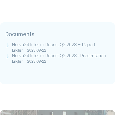
Documents
Norva24 Interim Report Q2 2023 – Report
English
2023-08-22
Norva24 Interim Report Q2 2023 - Presentation
English
2023-08-22
Related