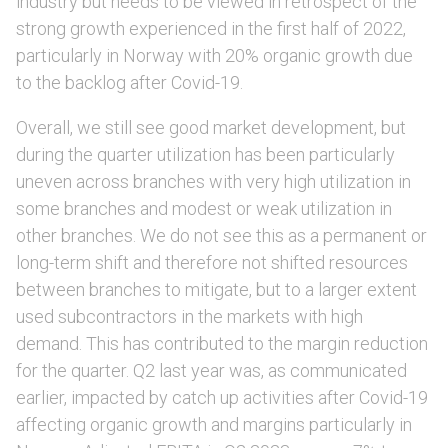
industry but needs to be viewed in retrospect of the
strong growth experienced in the first half of 2022,
particularly in Norway with 20% organic growth due
to the backlog after Covid-19.
Overall, we still see good market development, but
during the quarter utilization has been particularly
uneven across branches with very high utilization in
some branches and modest or weak utilization in
other branches. We do not see this as a permanent or
long-term shift and therefore not shifted resources
between branches to mitigate, but to a larger extent
used subcontractors in the markets with high
demand. This has contributed to the margin reduction
for the quarter. Q2 last year was, as communicated
earlier, impacted by catch up activities after Covid-19
affecting organic growth and margins particularly in