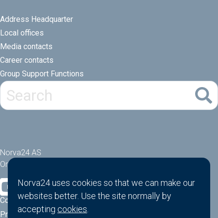
Address Headquarter
Local offices
Media contacts
Career contacts
Group Support Functions
Norva24 AS
Orgnr: 914881463
Norva24 uses cookies so that we can make our
websites better. Use the site normally by
Cookies
accepting
cookies
.
Privacy Policy