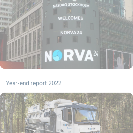
Year-end report 2022