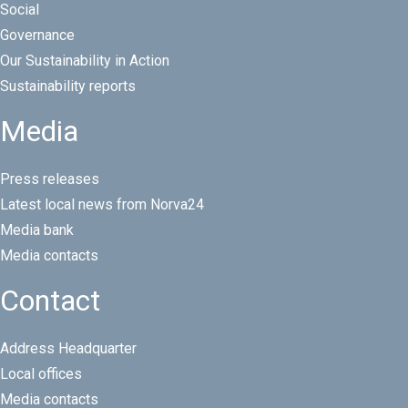
Social
Governance
Our Sustainability in Action
Sustainability reports
Media
Press releases
Latest local news from Norva24
Media bank
Media contacts
Contact
Address Headquarter
Local offices
Media contacts