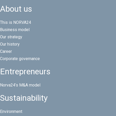
About us
This is NORVA24
Business model
Our strategy
Our history
Career
Corporate governance
Entrepreneurs
Norva24’s M&A model
Sustainability
Environment