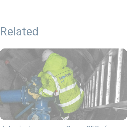
Related