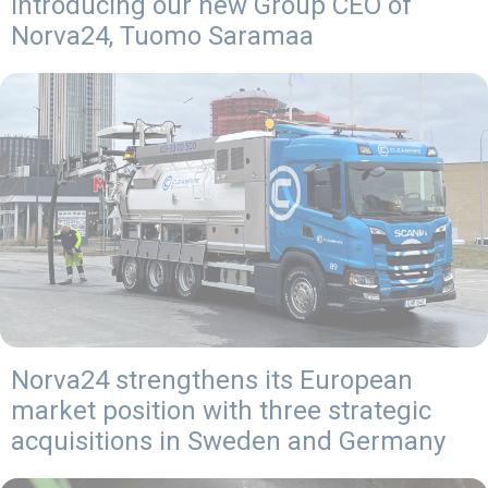
Introducing our new Group CEO of
Norva24, Tuomo Saramaa
Norva24 strengthens its European
market position with three strategic
acquisitions in Sweden and Germany