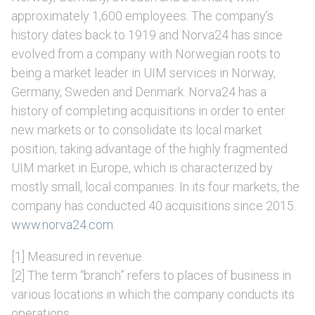
approximately 1,600 employees. The company’s
history dates back to 1919 and Norva24 has since
evolved from a company with Norwegian roots to
being a market leader in UIM services in Norway,
Germany, Sweden and Denmark. Norva24 has a
history of completing acquisitions in order to enter
new markets or to consolidate its local market
position, taking advantage of the highly fragmented
UIM market in Europe, which is characterized by
mostly small, local companies. In its four markets, the
company has conducted 40 acquisitions since 2015.
www.norva24.com
.
[1] Measured in revenue.
[2] The term “branch” refers to places of business in
various locations in which the company conducts its
operations.