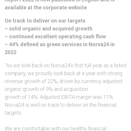
available at the corporate website
On track to deliver on our targets
– solid organic and acquired growth
– continued excellent operating cash flow
– 44% defined as green services in Norva24 in
2022
”As we look back on Norva24’s first full year as a listed
company, we proudly look back at a year with strong
revenue growth of 22%, driven by currency adjusted
organic growth of 9% and acquisition
growth of 14%. Adjusted EBITA margin was 11%.
Norva24 is well on track to deliver on the financial
targets.
We are comfortable with our healthy financial