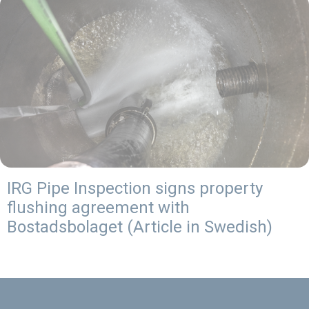
IRG Pipe Inspection signs property
flushing agreement with
Bostadsbolaget (Article in Swedish)