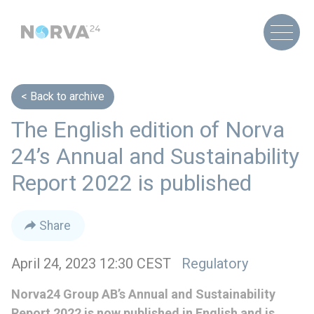
Back to archive
The English edition of Norva
24’s Annual and Sustainability
Report 2022 is published
Share
April 24, 2023 12:30 CEST
Regulatory
Norva24 Group AB’s Annual and Sustainability
Report 2022 is now published in English and is