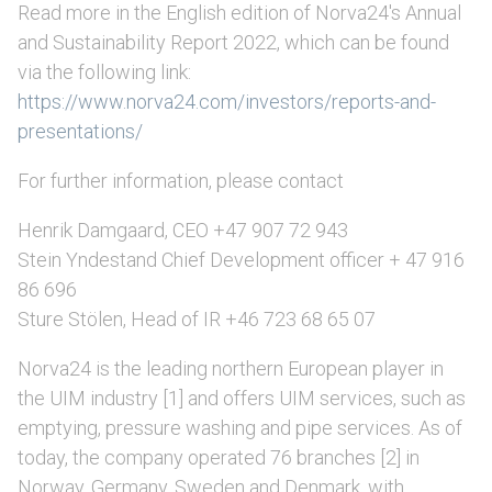
Read more in the English edition of Norva24's Annual
and Sustainability Report 2022, which can be found
via the following link:
https://www.norva24.com/investors/reports-and-
presentations/
For further information, please contact
Henrik Damgaard, CEO +47 907 72 943
Stein Yndestand Chief Development officer + 47 916
86 696
Sture Stölen, Head of IR +46 723 68 65 07
Norva24 is the leading northern European player in
the UIM industry [1] and offers UIM services, such as
emptying, pressure washing and pipe services. As of
today, the company operated 76 branches [2] in
Norway, Germany, Sweden and Denmark, with