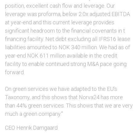
position, excellent cash flow and leverage. Our
leverage was proforma, below 2.0x adjusted EBITDA
at year-end and this current leverage provides
significant headroom to the financial covenants in t
financing facility. Net debt excluding all IFRS16 lease
liabilities amounted to NOK 340 million. We had as of
year-end NOK 611 million available in the credit
facility to enable continued strong M&A pace going
forward.
On green services we have adapted to the EU’s
Taxonomy, and this shows that Norva24 has more
than 44% green services. This shows that we are very
much a green company.”
CEO Henrik Damgaard