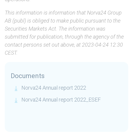
This information is information that Norva24 Group
AB (publ) is obliged to make public pursuant to the
Securities Markets Act. The information was
submitted for publication, through the agency of the
contact persons set out above, at 2023-04-24 12:30
CEST.
Documents
Norva24 Annual report 2022
Norva24 Annual report 2022_ESEF