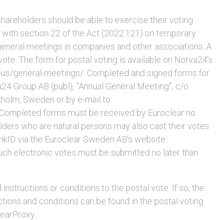
hareholders should be able to exercise their voting
e with section 22 of the Act (2022:121) on temporary
 general meetings in companies and other associations. A
ote. The form for postal voting is available on Norva24’s
us/general-meetings/. Completed and signed forms for
a24 Group AB (publ), ”Annual General Meeting”, c/o
holm, Sweden or by e-mail to
Completed forms must be received by Euroclear no
lders who are natural persons may also cast their votes
BankID via the Euroclear Sweden AB’s website
uch electronic votes must be submitted no later than
nstructions or conditions to the postal vote. If so, the
ructions and conditions can be found in the postal voting
learProxy.