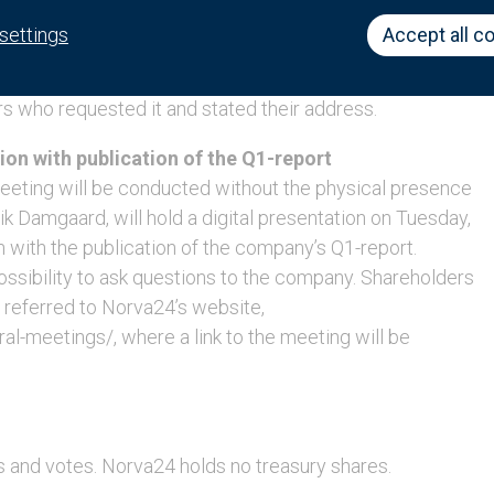
nses will be made available on Norva24’s website
settings
Accept all c
-meetings/, no later than Friday, May 27, 2022. The
ble at Norva24’s head office on the same date. The
rs who requested it and stated their address.
ion with publication of the Q1-report
Meeting will be conducted without the physical presence
k Damgaard, will hold a digital presentation on Tuesday,
 with the publication of the company’s Q1-report.
possibility to ask questions to the company. Shareholders
e referred to Norva24’s website,
-meetings/, where a link to the meeting will be
s and votes. Norva24 holds no treasury shares.