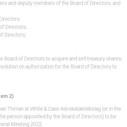
rs and deputy members of the Board of Directors, and
Directors;
of Directors;
of Directors;
e Board of Directors to acquire and sell treasury shares;
solution on authorization for the Board of Directors to
tem 2)
 Thiman at White & Case Advokataktiebolag (or in the
 the person appointed by the Board of Directors) to be
neral Meeting 2022.