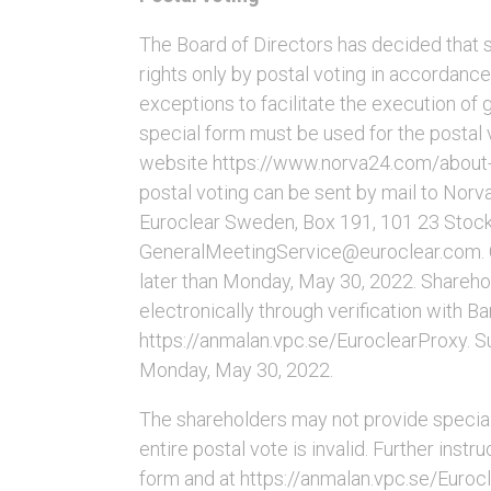
The Board of Directors has decided that s
rights only by postal voting in accordanc
exceptions to facilitate the execution of
special form must be used for the postal v
website https://www.norva24.com/about-
postal voting can be sent by mail to Norv
Euroclear Sweden, Box 191, 101 23 Stock
GeneralMeetingService@euroclear.com. 
later than Monday, May 30, 2022. Shareho
electronically through verification with 
https://anmalan.vpc.se/EuroclearProxy. S
Monday, May 30, 2022.
The shareholders may not provide special i
entire postal vote is invalid. Further inst
form and at https://anmalan.vpc.se/Euroc