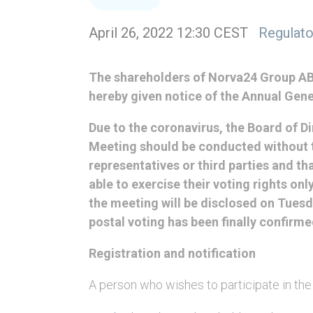
April 26, 2022 12:30 CEST
Regulato
The shareholders of Norva24 Group AB 
hereby given notice of the Annual Gene
Due to the coronavirus, the Board of D
Meeting should be conducted without t
representatives or third parties and t
able to exercise their voting rights onl
the meeting will be disclosed on Tuesd
postal voting has been finally confirme
Registration and notification
A person who wishes to participate in th