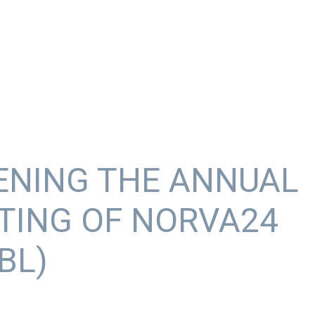
ENING THE ANNUAL
TING OF NORVA24
BL)