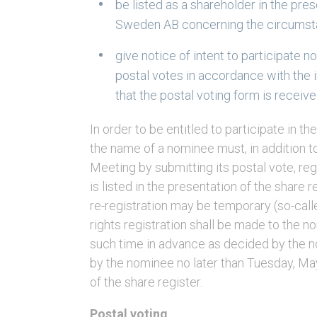
be listed as a shareholder in the pre
Sweden AB concerning the circumsta
give notice of intent to participate n
postal votes in accordance with the i
that the postal voting form is receiv
In order to be entitled to participate in 
the name of a nominee must, in addition to
Meeting by submitting its postal vote, reg
is listed in the presentation of the share 
re-registration may be temporary (so-calle
rights registration shall be made to the n
such time in advance as decided by the n
by the nominee no later than Tuesday, May
of the share register.
Postal voting