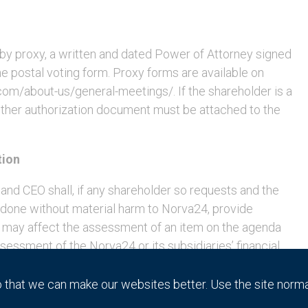
e by proxy, a written and dated Power of Attorney signed
e postal voting form. Proxy forms are available on
m/about-us/general-meetings/. If the shareholder is a
r other authorization document must be attached to the
tion
and CEO shall, if any shareholder so requests and the
e done without material harm to Norva24, provide
 may affect the assessment of an item on the agenda
essment of the Norva24 or its subsidiaries’ financial
 companies within the Group. A request for such
orva24 no later than Monday, May 23, 2022, at the
that we can make our websites better. Use the site norm
a: 559226-2553, 106 31 Stockholm or by e-mail at