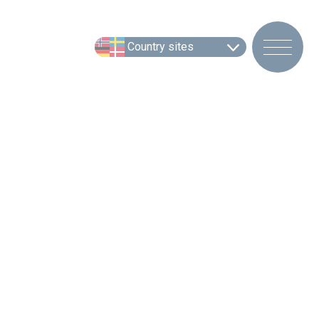
Country sites