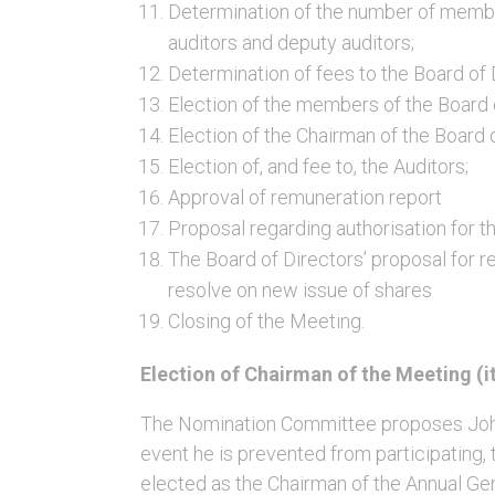
Determination of the number of membe
auditors and deputy auditors;
Determination of fees to the Board of 
Election of the members of the Board 
Election of the Chairman of the Board 
Election of, and fee to, the Auditors;
Approval of remuneration report
Proposal regarding authorisation for th
The Board of Directors’ proposal for re
resolve on new issue of shares
Closing of the Meeting.
Election of Chairman of the Meeting (i
The Nomination Committee proposes Johan
event he is prevented from participating,
elected as the Chairman of the Annual Ge