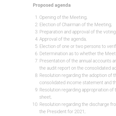
Proposed agenda
Opening of the Meeting;
Election of Chairman of the Meeting;
Preparation and approval of the voting l
Approval of the agenda;
Election of one or two persons to veri
Determination as to whether the Meet
Presentation of the annual accounts a
the audit report on the consolidated a
Resolution regarding the adoption of 
consolidated income statement and th
Resolution regarding appropriation of
sheet;
Resolution regarding the discharge fro
the President for 2021;