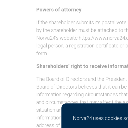
Powers of attorney
If the shareholder submits its postal vot
by the shareholder must be attached to th
Norva24’s website https://www.norva24.co
legal person, a registration certificate o
form.
Shareholders’ right to receive informa
The Board of Directors and the President 
Board of Directors believes that it can b
information regarding circumstances that
and circumstances that may affect the ass
situation and Norva24’s relation to other
information shall be made in writing to N
Norva24 uses cookies so 
address of Norva24 Group AB (publ), Kivr