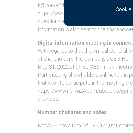
ir@norva24.com. The questions and respo
Cookie 
https://www.norva24.com/about-us/general
questions and answers will also be availa
information is also sent to the shareholde
Digital information meeting in connect
With regards to that the Annual General 
of shareholders, the company’s CEO, Henri
May 31, 2022 at 09:30 CEST in connection
Participating shareholders will have the 
that wish to participate in the meeting ar
https://www.norva24.com/about-us/general
provided.
Number of shares and votes
Norva24 has a total of 182,474,021 share