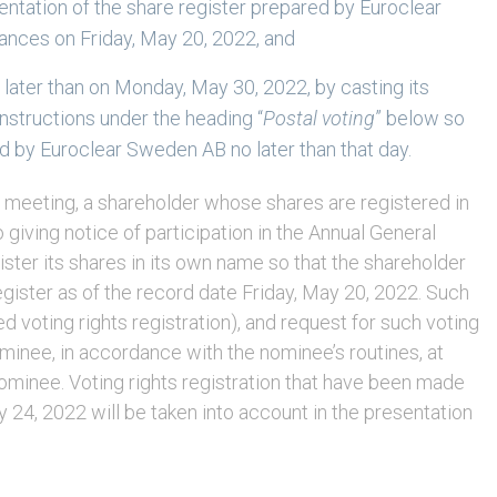
sentation of the share register prepared by Euroclear
nces on Friday, May 20, 2022, and
o later than on Monday, May 30, 2022, by casting its
nstructions under the heading “
Postal voting
” below so
ed by Euroclear Sweden AB no later than that day.
the meeting, a shareholder whose shares are registered in
 giving notice of participation in the Annual General
ister its shares in its own name so that the shareholder
register as of the record date Friday, May 20, 2022. Such
d voting rights registration), and request for such voting
ominee, in accordance with the nominee’s routines, at
ominee. Voting rights registration that have been made
 24, 2022 will be taken into account in the presentation