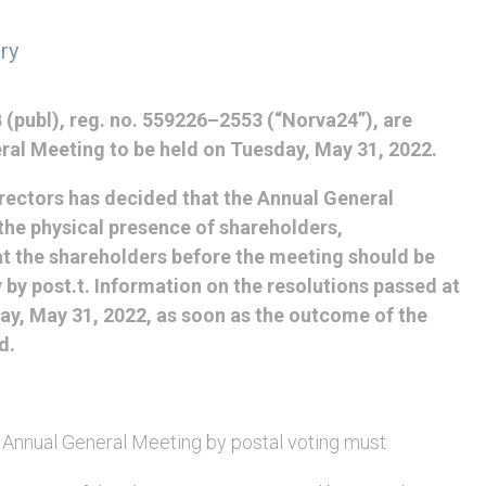
ry
(publ), reg. no. 559226–2553 (“Norva24”), are
ral Meeting to be held on Tuesday, May 31, 2022.
irectors has decided that the Annual General
he physical presence of shareholders,
hat the shareholders before the meeting should be
y by post.t. Information on the resolutions passed at
ay, May 31, 2022, as soon as the outcome of the
d.
e Annual General Meeting by postal voting must