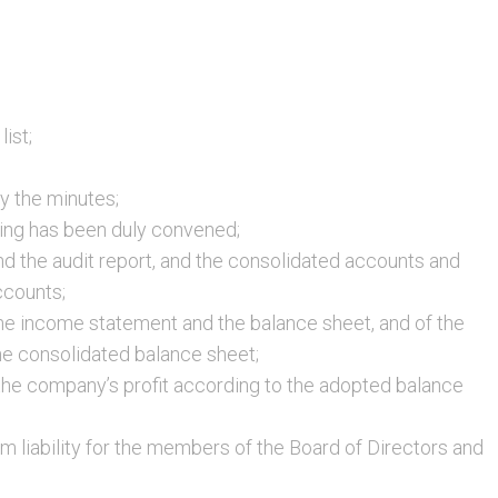
ist;
fy the minutes;
ing has been duly convened;
nd the audit report, and the consolidated accounts and
ccounts;
the income statement and the balance sheet, and of the
e consolidated balance sheet;
 the company’s profit according to the adopted balance
m liability for the members of the Board of Directors and