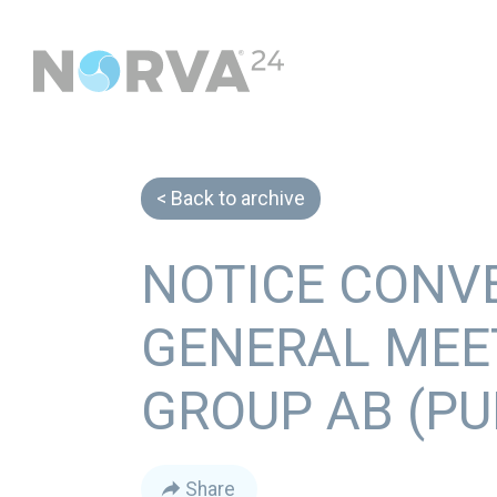
Back to archive
NOTICE CONV
GENERAL MEE
GROUP AB (PU
Share