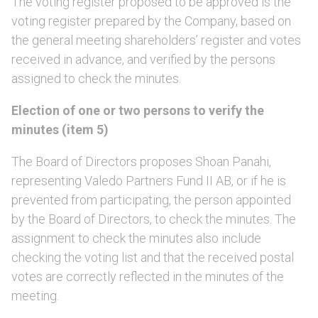
The voting register proposed to be approved is the
voting register prepared by the Company, based on
the general meeting shareholders’ register and votes
received in advance, and verified by the persons
assigned to check the minutes.
Election of one or two persons to verify the
minutes (item 5)
The Board of Directors proposes Shoan Panahi,
representing Valedo Partners Fund II AB, or if he is
prevented from participating, the person appointed
by the Board of Directors, to check the minutes. The
assignment to check the minutes also include
checking the voting list and that the received postal
votes are correctly reflected in the minutes of the
meeting.