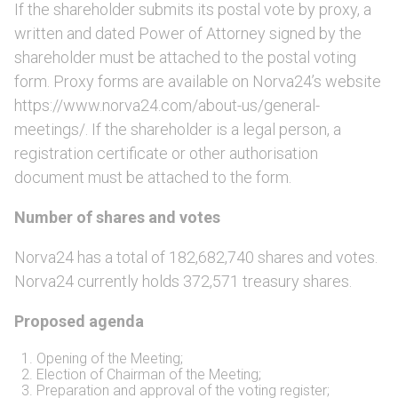
If the shareholder submits its postal vote by proxy, a
written and dated Power of Attorney signed by the
shareholder must be attached to the postal voting
form. Proxy forms are available on Norva24’s website
https://www.norva24.com/about-us/general-
meetings/. If the shareholder is a legal person, a
registration certificate or other authorisation
document must be attached to the form.
Number of shares and votes
Norva24 has a total of 182,682,740 shares and votes.
Norva24 currently holds 372,571 treasury shares.
Proposed agenda
Opening of the Meeting;
Election of Chairman of the Meeting;
Preparation and approval of the voting register;