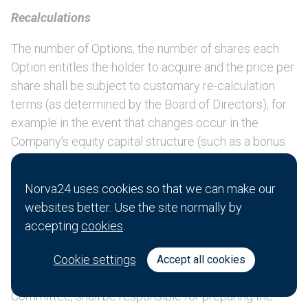
Recalculations
The number of Options, the number of shares each
Option entitles the holder to acquire and the price per
share shall be subject to customary re-calculation
terms (as determined by the Board of Directors), for
example in the event that changes occur in the
Company’s equity capital structure (such as a bonus
issue, merger, rights issue, share split or reverse
share split or reduction of the share capital) and
Norva24 uses cookies so that we can make our
similar corporate actions, with regard to customary
websites better. Use the site normally by
practice for similar incentive plans.
accepting
cookies
.
Plan rules and adjustment of the LTIP 2024 terms
Cookie settings
Accept all cookies
The Board of Directors, or the Remuneration
Committee, shall be responsible for preparing the