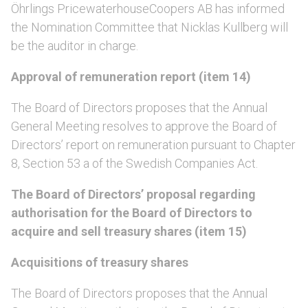
Öhrlings PricewaterhouseCoopers AB has informed
the Nomination Committee that Nicklas Kullberg will
be the auditor in charge.
Approval of remuneration report (item 14)
The Board of Directors proposes that the Annual
General Meeting resolves to approve the Board of
Directors’ report on remuneration pursuant to Chapter
8, Section 53 a of the Swedish Companies Act.
The Board of Directors’ proposal regarding
authorisation for the Board of Directors to
acquire and sell treasury shares (item 15)
Acquisitions of treasury shares
The Board of Directors proposes that the Annual