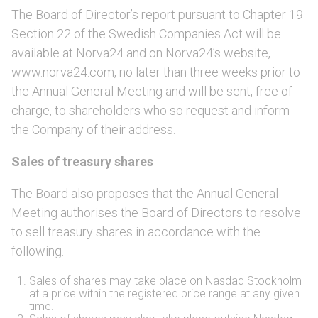
The Board of Director’s report pursuant to Chapter 19
Section 22 of the Swedish Companies Act will be
available at Norva24 and on Norva24’s website,
www.norva24.com, no later than three weeks prior to
the Annual General Meeting and will be sent, free of
charge, to shareholders who so request and inform
the Company of their address.
Sales of treasury shares
The Board also proposes that the Annual General
Meeting authorises the Board of Directors to resolve
to sell treasury shares in accordance with the
following.
Sales of shares may take place on Nasdaq Stockholm
at a price within the registered price range at any given
time.