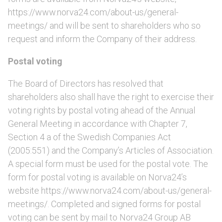
https://www.norva24.com/about-us/general-
meetings/ and will be sent to shareholders who so
request and inform the Company of their address.
Postal voting
The Board of Directors has resolved that
shareholders also shall have the right to exercise their
voting rights by postal voting ahead of the Annual
General Meeting in accordance with Chapter 7,
Section 4 a of the Swedish Companies Act
(2005:551) and the Company’s Articles of Association.
A special form must be used for the postal vote. The
form for postal voting is available on Norva24’s
website https://www.norva24.com/about-us/general-
meetings/. Completed and signed forms for postal
voting can be sent by mail to Norva24 Group AB