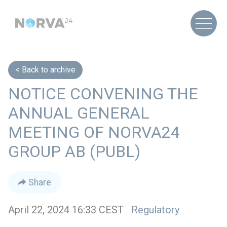
Back to archive
NOTICE CONVENING THE
ANNUAL GENERAL
MEETING OF NORVA24
GROUP AB (PUBL)
Share
April 22, 2024 16:33 CEST
Regulatory