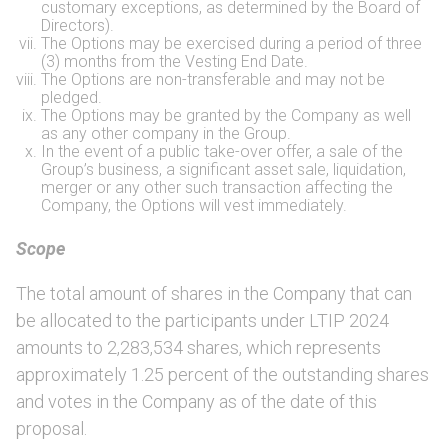
customary exceptions, as determined by the Board of
Directors).
The Options may be exercised during a period of three
(3) months from the Vesting End Date.
The Options are non-transferable and may not be
pledged.
The Options may be granted by the Company as well
as any other company in the Group.
In the event of a public take-over offer, a sale of the
Group’s business, a significant asset sale, liquidation,
merger or any other such transaction affecting the
Company, the Options will vest immediately.
Scope
The total amount of shares in the Company that can
be allocated to the participants under LTIP 2024
amounts to 2,283,534 shares, which represents
approximately 1.25 percent of the outstanding shares
and votes in the Company as of the date of this
proposal.