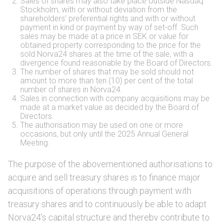
Sales of shares may also take place outside Nasdaq
Stockholm, with or without deviation from the
shareholders’ preferential rights and with or without
payment in kind or payment by way of set-off. Such
sales may be made at a price in SEK or value for
obtained property corresponding to the price for the
sold Norva24 shares at the time of the sale, with a
divergence found reasonable by the Board of Directors.
The number of shares that may be sold should not
amount to more than ten (10) per cent of the total
number of shares in Norva24.
Sales in connection with company acquisitions may be
made at a market value as decided by the Board of
Directors.
The authorisation may be used on one or more
occasions, but only until the 2025 Annual General
Meeting.
The purpose of the abovementioned authorisations to
acquire and sell treasury shares is to finance major
acquisitions of operations through payment with
treasury shares and to continuously be able to adapt
Norva24’s capital structure and thereby contribute to