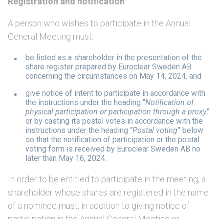
Registration and notification
A person who wishes to participate in the Annual
General Meeting must:
be listed as a shareholder in the presentation of the
share register prepared by Euroclear Sweden AB
concerning the circumstances on May 14, 2024, and
give notice of intent to participate in accordance with
the instructions under the heading “
Notification of
physical participation or participation through a proxy
”
or by casting its postal votes in accordance with the
instructions under the heading “
Postal voting
” below
so that the notification of participation or the postal
voting form is received by Euroclear Sweden AB no
later than May 16, 2024.
In order to be entitled to participate in the meeting, a
shareholder whose shares are registered in the name
of a nominee must, in addition to giving notice of
participation in the Annual General Meeting or