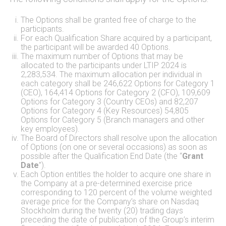
The Options shall be granted free of charge to the
participants.
For each Qualification Share acquired by a participant,
the participant will be awarded 40 Options.
The maximum number of Options that may be
allocated to the participants under LTIP 2024 is
2,283,534. The maximum allocation per individual in
each category shall be 246,622 Options for Category 1
(CEO), 164,414 Options for Category 2 (CFO), 109,609
Options for Category 3 (Country CEOs) and 82,207
Options for Category 4 (Key Resources) 54,805
Options for Category 5 (Branch managers and other
key employees).
The Board of Directors shall resolve upon the allocation
of Options (on one or several occasions) as soon as
possible after the Qualification End Date (the “
Grant
Date
”).
Each Option entitles the holder to acquire one share in
the Company at a pre-determined exercise price
corresponding to 120 percent of the volume weighted
average price for the Company’s share on Nasdaq
Stockholm during the twenty (20) trading days
preceding the date of publication of the Group’s interim