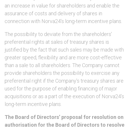
an increase in value for shareholders and enable the
assurance of costs and delivery of shares in
connection with Norva24’s long-term incentive plans.
The possibility to deviate from the shareholders’
preferential rights at sales of treasury shares is
justified by the fact that such sales may be made with
greater speed, flexibility and are more cost-effective
than a sale to all shareholders. The Company cannot
provide shareholders the possibility to exercise any
preferential right if the Company’s treasury shares are
used for the purpose of enabling financing of major
acquisitions or as a part of the execution of Norva24’s
long-term incentive plans.
The Board of Directors’ proposal for resolution on
authorisation for the Board of Directors to resolve