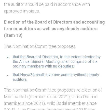
the auditor should be paid in accordance with
approved invoices.
Election of the Board of Directors and accounting
firm or auditors as well as any deputy auditors
(item 13)
The Nomination Committee proposes:
that the Board of Directors, to the extent elected by
the Annual General Meeting, shall comprise of six
ordinary members with no deputies;
that Norva24 shall have one auditor without deputy
auditors.
The Nomination Committee proposes re-election of
Monica Reib (member since 2021), Ulrika Östlund
(member since 2021), Arild Bødal (member since
2015), Allan Engström (member since 2015) and