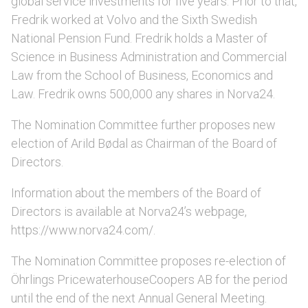
global service investments for five years. Prior to that,
Fredrik worked at Volvo and the Sixth Swedish
National Pension Fund. Fredrik holds a Master of
Science in Business Administration and Commercial
Law from the School of Business, Economics and
Law. Fredrik owns 500,000 any shares in Norva24.
The Nomination Committee further proposes new
election of Arild Bødal as Chairman of the Board of
Directors.
Information about the members of the Board of
Directors is available at Norva24’s webpage,
https://www.norva24.com/.
The Nomination Committee proposes re-election of
Öhrlings PricewaterhouseCoopers AB for the period
until the end of the next Annual General Meeting.