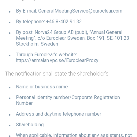
By E-mail: GeneralMeetingService@euroclear.com
By telephone: +46 8-402 91 33
By post: Norva24 Group AB (publ), ”Annual General
Meeting”, c/o Euroclear Sweden, Box 191, SE-101 23
Stockholm, Sweden
Through Euroclear’s website:
https://anmalan.vpc.se/EuroclearProxy
The notification shall state the shareholder’s:
Name or business name
Personal identity number/Corporate Registration
Number
Address and daytime telephone number
Shareholding
When applicable, information about any assistants, not