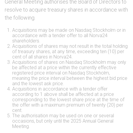
General Meeting authorises the Board of Directors to
resolve to acquire treasury shares in accordance with
the following.
Acquisitions may be made on Nasdaq Stockholm or in
accordance with a tender offer to all Norva24
shareholders.
Acquisitions of shares may not result in the total holding
of treasury shares, at any time, exceeding ten (10) per
cent of all shares in Norva24.
Acquisitions of shares on Nasdaq Stockholm may only
be affected at a price within the currently effective
registered price interval on Nasdaq Stockholm,
meaning the price interval between the highest bid price
and the lowest ask price.
Acquisitions in accordance with a tender offer
according to 1 above shall be affected at a price
corresponding to the lowest share price at the time of
the offer with a maximum premium of twenty (20) per
cent.
The authorisation may be used on one or several
occasions, but only until the 2025 Annual General
Meeting.