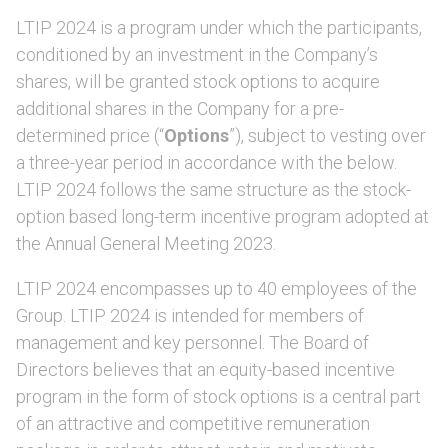
LTIP 2024 is a program under which the participants,
conditioned by an investment in the Company’s
shares, will be granted stock options to acquire
additional shares in the Company for a pre-
determined price (“
Options
”), subject to vesting over
a three-year period in accordance with the below.
LTIP 2024 follows the same structure as the stock-
option based long-term incentive program adopted at
the Annual General Meeting 2023.
LTIP 2024 encompasses up to 40 employees of the
Group. LTIP 2024 is intended for members of
management and key personnel. The Board of
Directors believes that an equity-based incentive
program in the form of stock options is a central part
of an attractive and competitive remuneration