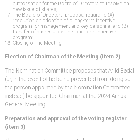
authorisation for the Board of Directors to resolve on
new issue of shares;
The Board of Directors’ proposal regarding (A)
resolution on adoption of a long-term incentive
program for management and key personnel and (B)
transfer of shares under the long-term incentive
program;
Closing of the Meeting.
Election of Chairman of the Meeting (item 2)
The Nomination Committee proposes that Arild Bødal
(or, in the event of he being prevented from doing so,
the person appointed by the Nomination Committee
instead) be appointed Chairman at the 2024 Annual
General Meeting.
Preparation and approval of the voting register
(item 3)