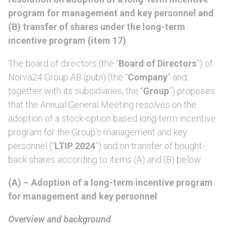
program for management and key personnel and
(B) transfer of shares under the long-term
incentive program (item 17)
The board of directors (the “
Board of Directors
”) of
Norva24 Group AB (publ) (the “
Company
” and,
together with its subsidiaries, the “
Group
”) proposes
that the Annual General Meeting resolves on the
adoption of a stock-option based long-term incentive
program for the Group’s management and key
personnel (“
LTIP 2024
”) and on transfer of bought-
back shares according to items (A) and (B) below.
(A) – Adoption of a long-term incentive program
for management and key personnel
Overview and background