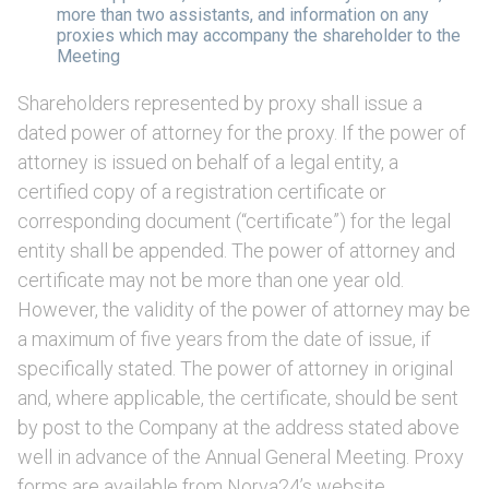
more than two assistants, and information on any
proxies which may accompany the shareholder to the
Meeting
Shareholders represented by proxy shall issue a
dated power of attorney for the proxy. If the power of
attorney is issued on behalf of a legal entity, a
certified copy of a registration certificate or
corresponding document (“certificate”) for the legal
entity shall be appended. The power of attorney and
certificate may not be more than one year old.
However, the validity of the power of attorney may be
a maximum of five years from the date of issue, if
specifically stated. The power of attorney in original
and, where applicable, the certificate, should be sent
by post to the Company at the address stated above
well in advance of the Annual General Meeting. Proxy
forms are available from Norva24’s website,