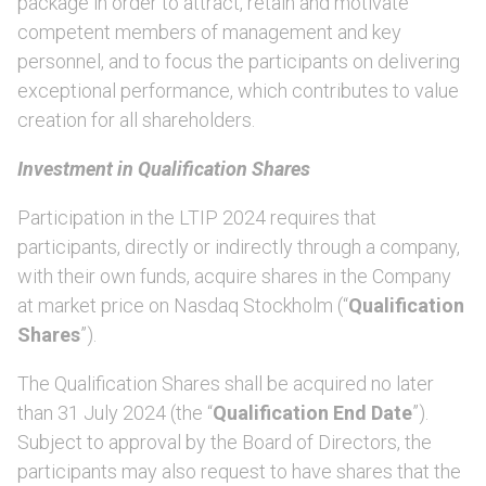
package in order to attract, retain and motivate
competent members of management and key
personnel, and to focus the participants on delivering
exceptional performance, which contributes to value
creation for all shareholders.
Investment in Qualification Shares
Participation in the LTIP 2024 requires that
participants, directly or indirectly through a company,
with their own funds, acquire shares in the Company
at market price on Nasdaq Stockholm (“
Qualification
Shares
”).
The Qualification Shares shall be acquired no later
than 31 July 2024 (the “
Qualification End Date
”).
Subject to approval by the Board of Directors, the
participants may also request to have shares that the