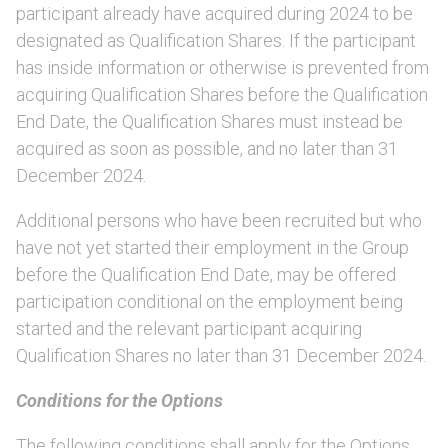
participant already have acquired during 2024 to be
designated as Qualification Shares. If the participant
has inside information or otherwise is prevented from
acquiring Qualification Shares before the Qualification
End Date, the Qualification Shares must instead be
acquired as soon as possible, and no later than 31
December 2024.
Additional persons who have been recruited but who
have not yet started their employment in the Group
before the Qualification End Date, may be offered
participation conditional on the employment being
started and the relevant participant acquiring
Qualification Shares no later than 31 December 2024.
Conditions for the Options
The following conditions shall apply for the Options.