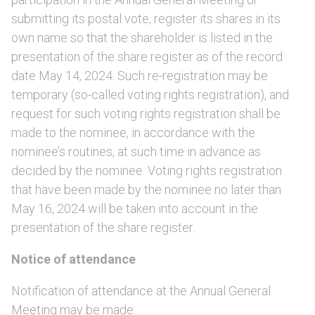
submitting its postal vote, register its shares in its
own name so that the shareholder is listed in the
presentation of the share register as of the record
date May 14, 2024. Such re-registration may be
temporary (so-called voting rights registration), and
request for such voting rights registration shall be
made to the nominee, in accordance with the
nominee’s routines, at such time in advance as
decided by the nominee. Voting rights registration
that have been made by the nominee no later than
May 16, 2024 will be taken into account in the
presentation of the share register.
Notice of attendance
Notification of attendance at the Annual General
Meeting may be made: