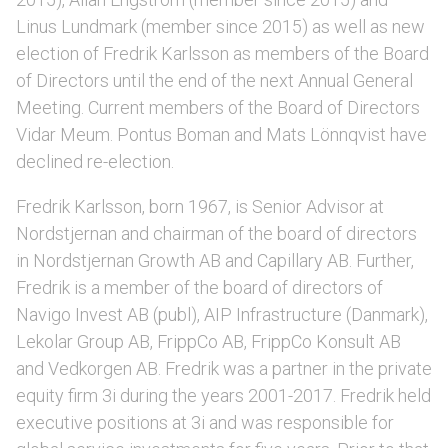
Linus Lundmark (member since 2015) as well as new
election of Fredrik Karlsson as members of the Board
of Directors until the end of the next Annual General
Meeting. Current members of the Board of Directors
Vidar Meum. Pontus Boman and Mats Lönnqvist have
declined re-election.
Fredrik Karlsson, born 1967, is Senior Advisor at
Nordstjernan and chairman of the board of directors
in Nordstjernan Growth AB and Capillary AB. Further,
Fredrik is a member of the board of directors of
Navigo Invest AB (publ), AIP Infrastructure (Danmark),
Lekolar Group AB, FrippCo AB, FrippCo Konsult AB
and Vedkorgen AB. Fredrik was a partner in the private
equity firm 3i during the years 2001-2017. Fredrik held
executive positions at 3i and was responsible for