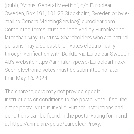
(publ), ”Annual General Meeting”, c/o Euroclear
Sweden, Box 191, 101 23 Stockholm, Sweden or by e-
mail to GeneralMeetingService@euroclear.com.
Completed forms must be received by Euroclear no
later than May 16, 2024. Shareholders who are natural
persons may also cast their votes electronically
through verification with BankID via Euroclear Sweden
AB’s website https://anmalan.vpc.se/EuroclearProxy.
Such electronic votes must be submitted no later
than May 16, 2024.
The shareholders may not provide special
instructions or conditions to the postal vote. If so, the
entire postal vote is invalid. Further instructions and
conditions can be found in the postal voting form and
at https://anmalan.vpc.se/EuroclearProxy.