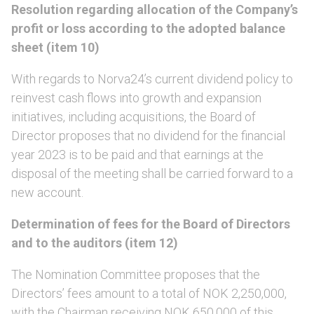
Resolution regarding allocation of the Company’s
profit or loss according to the adopted balance
sheet (item 10)
With regards to Norva24’s current dividend policy to
reinvest cash flows into growth and expansion
initiatives, including acquisitions, the Board of
Director proposes that no dividend for the financial
year 2023 is to be paid and that earnings at the
disposal of the meeting shall be carried forward to a
new account.
Determination of fees for the Board of Directors
and to the auditors (item 12)
The Nomination Committee proposes that the
Directors’ fees amount to a total of NOK 2,250,000,
with the Chairman receiving NOK 650,000 of this