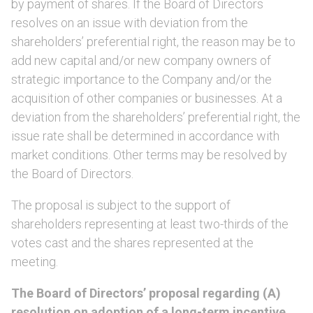
by payment of shares. If the Board of Directors
resolves on an issue with deviation from the
shareholders’ preferential right, the reason may be to
add new capital and/or new company owners of
strategic importance to the Company and/or the
acquisition of other companies or businesses. At a
deviation from the shareholders’ preferential right, the
issue rate shall be determined in accordance with
market conditions. Other terms may be resolved by
the Board of Directors.
The proposal is subject to the support of
shareholders representing at least two-thirds of the
votes cast and the shares represented at the
meeting.
The Board of Directors’ proposal regarding (A)
resolution on adoption of a long-term incentive