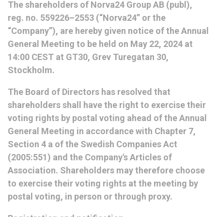
The shareholders of Norva24 Group AB (publ),
reg. no. 559226–2553 (“Norva24” or the
“Company”), are hereby given notice of the Annual
General Meeting to be held on May 22, 2024 at
14:00 CEST at GT30, Grev Turegatan 30,
Stockholm.
The Board of Directors has resolved that
shareholders shall have the right to exercise their
voting rights by postal voting ahead of the Annual
General Meeting in accordance with Chapter 7,
Section 4 a of the Swedish Companies Act
(2005:551) and the Company's Articles of
Association. Shareholders may therefore choose
to exercise their voting rights at the meeting by
postal voting, in person or through proxy.