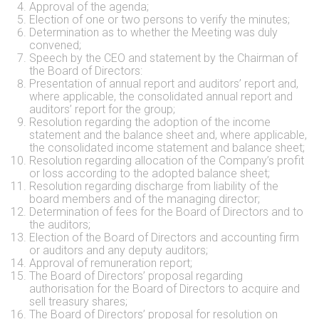
Approval of the agenda;
Election of one or two persons to verify the minutes;
Determination as to whether the Meeting was duly
convened;
Speech by the CEO and statement by the Chairman of
the Board of Directors:
Presentation of annual report and auditors’ report and,
where applicable, the consolidated annual report and
auditors’ report for the group;
Resolution regarding the adoption of the income
statement and the balance sheet and, where applicable,
the consolidated income statement and balance sheet;
Resolution regarding allocation of the Company’s profit
or loss according to the adopted balance sheet;
Resolution regarding discharge from liability of the
board members and of the managing director;
Determination of fees for the Board of Directors and to
the auditors;
Election of the Board of Directors and accounting firm
or auditors and any deputy auditors;
Approval of remuneration report;
The Board of Directors’ proposal regarding
authorisation for the Board of Directors to acquire and
sell treasury shares;
The Board of Directors’ proposal for resolution on