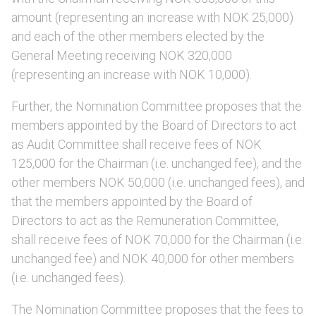
amount (representing an increase with NOK 25,000)
and each of the other members elected by the
General Meeting receiving NOK 320,000
(representing an increase with NOK 10,000).
Further, the Nomination Committee proposes that the
members appointed by the Board of Directors to act
as Audit Committee shall receive fees of NOK
125,000 for the Chairman (i.e. unchanged fee), and the
other members NOK 50,000 (i.e. unchanged fees), and
that the members appointed by the Board of
Directors to act as the Remuneration Committee,
shall receive fees of NOK 70,000 for the Chairman (i.e.
unchanged fee) and NOK 40,000 for other members
(i.e. unchanged fees).
The Nomination Committee proposes that the fees to