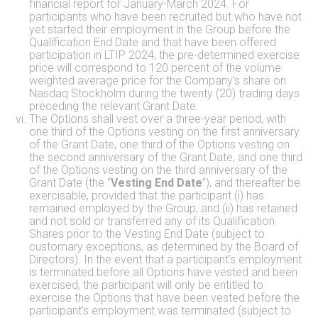
financial report for January-March 2024. For
participants who have been recruited but who have not
yet started their employment in the Group before the
Qualification End Date and that have been offered
participation in LTIP 2024, the pre-determined exercise
price will correspond to 120 percent of the volume
weighted average price for the Company’s share on
Nasdaq Stockholm during the twenty (20) trading days
preceding the relevant Grant Date.
The Options shall vest over a three-year period, with
one third of the Options vesting on the first anniversary
of the Grant Date, one third of the Options vesting on
the second anniversary of the Grant Date, and one third
of the Options vesting on the third anniversary of the
Grant Date (the “
Vesting End Date
”), and thereafter be
exercisable, provided that the participant (i) has
remained employed by the Group, and (ii) has retained
and not sold or transferred any of its Qualification
Shares prior to the Vesting End Date (subject to
customary exceptions, as determined by the Board of
Directors). In the event that a participant’s employment
is terminated before all Options have vested and been
exercised, the participant will only be entitled to
exercise the Options that have been vested before the
participant’s employment was terminated (subject to