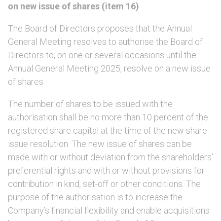
on new issue of shares (item 16)
The Board of Directors proposes that the Annual
General Meeting resolves to authorise the Board of
Directors to, on one or several occasions until the
Annual General Meeting 2025, resolve on a new issue
of shares.
The number of shares to be issued with the
authorisation shall be no more than 10 percent of the
registered share capital at the time of the new share
issue resolution. The new issue of shares can be
made with or without deviation from the shareholders’
preferential rights and with or without provisions for
contribution in kind, set-off or other conditions. The
purpose of the authorisation is to increase the
Company’s financial flexibility and enable acquisitions