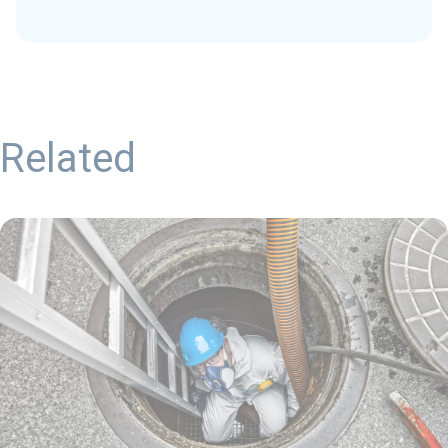
Related