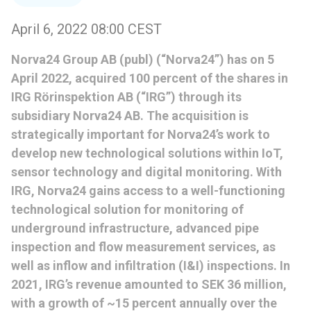
April 6, 2022 08:00 CEST
Norva24 Group AB (publ) (“Norva24”) has on 5
April 2022, acquired 100 percent of the shares in
IRG Rörinspektion AB (“IRG”) through its
subsidiary Norva24 AB. The acquisition is
strategically important for Norva24’s work to
develop new technological solutions within IoT,
sensor technology and digital monitoring. With
IRG, Norva24 gains access to a well-functioning
technological solution for monitoring of
underground infrastructure, advanced pipe
inspection and flow measurement services, as
well as inflow and infiltration (I&I) inspections. In
2021, IRG’s revenue amounted to SEK 36 million,
with a growth of ~15 percent annually over the