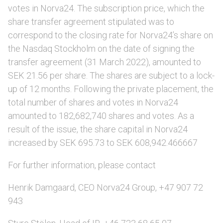
votes in Norva24. The subscription price, which the
share transfer agreement stipulated was to
correspond to the closing rate for Norva24’s share on
the Nasdaq Stockholm on the date of signing the
transfer agreement (31 March 2022), amounted to
SEK 21.56 per share. The shares are subject to a lock-
up of 12 months. Following the private placement, the
total number of shares and votes in Norva24
amounted to 182,682,740 shares and votes. As a
result of the issue, the share capital in Norva24
increased by SEK 695.73 to SEK 608,942.466667
For further information, please contact
Henrik Damgaard, CEO Norva24 Group, +47 907 72
943