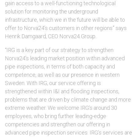
gain access to a well-functioning technological
solution for monitoring the underground
infrastructure, which we in the future will be able to
offer to Norva24’s customers in other regions” says
Henrik Damgaard, CEO Norva24 Group.
“IRG is a key part of our strategy to strengthen
Norva24’s leading market position within advanced
pipe inspections, in terms of both capacity and
competence, as well as our presence in western
Sweden. With IRG, our service offering is
strengthened within I&I and flooding inspections,
problems that are driven by climate change and more
extreme weather. We welcome IRG’s around 30
employees, who bring further leading-edge
competencies and strengthen our offering in
advanced pipe inspection services. IRG’s services are