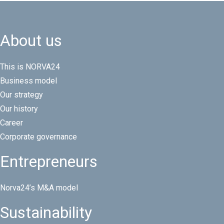
About us
This is NORVA24
Business model
Our strategy
Our history
Career
Corporate governance
Entrepreneurs
Norva24’s M&A model
Sustainability