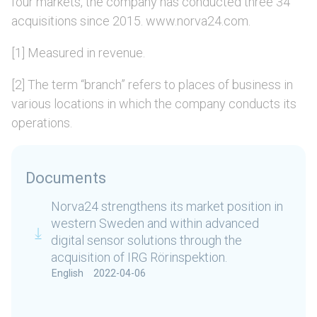
four markets, the company has conducted three 34
acquisitions since 2015. www.norva24.com.
[1] Measured in revenue.
[2] The term “branch” refers to places of business in
various locations in which the company conducts its
operations.
Documents
Norva24 strengthens its market position in
western Sweden and within advanced
digital sensor solutions through the
acquisition of IRG Rörinspektion.
English
2022-04-06