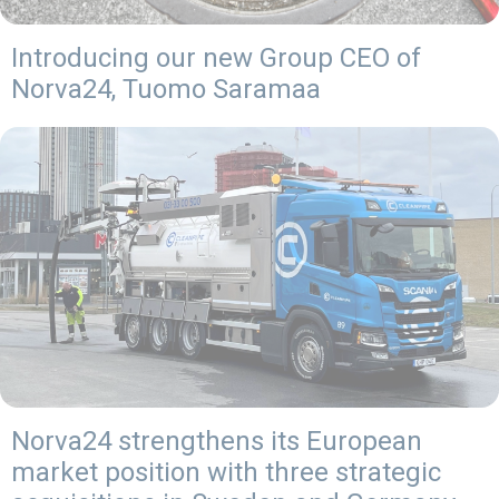
Introducing our new Group CEO of
Norva24, Tuomo Saramaa
Norva24 strengthens its European
market position with three strategic