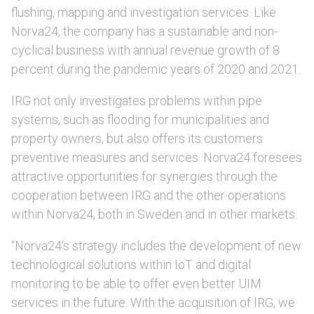
flushing, mapping and investigation services. Like
Norva24, the company has a sustainable and non-
cyclical business with annual revenue growth of 8
percent during the pandemic years of 2020 and 2021.
IRG not only investigates problems within pipe
systems, such as flooding for municipalities and
property owners, but also offers its customers
preventive measures and services. Norva24 foresees
attractive opportunities for synergies through the
cooperation between IRG and the other operations
within Norva24, both in Sweden and in other markets.
“Norva24’s strategy includes the development of new
technological solutions within IoT and digital
monitoring to be able to offer even better UIM
services in the future. With the acquisition of IRG, we