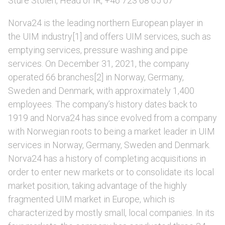
Sture Stölen, Head of IR, +46 723 68 65 07
Norva24 is the leading northern European player in
the UIM industry[1] and offers UIM services, such as
emptying services, pressure washing and pipe
services. On December 31, 2021, the company
operated 66 branches[2] in Norway, Germany,
Sweden and Denmark, with approximately 1,400
employees. The company’s history dates back to
1919 and Norva24 has since evolved from a company
with Norwegian roots to being a market leader in UIM
services in Norway, Germany, Sweden and Denmark.
Norva24 has a history of completing acquisitions in
order to enter new markets or to consolidate its local
market position, taking advantage of the highly
fragmented UIM market in Europe, which is
characterized by mostly small, local companies. In its