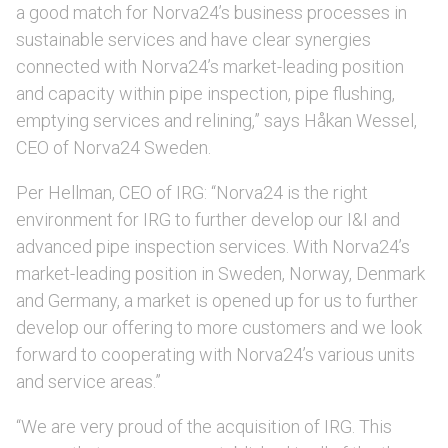
a good match for Norva24’s business processes in
sustainable services and have clear synergies
connected with Norva24’s market-leading position
and capacity within pipe inspection, pipe flushing,
emptying services and relining,” says Håkan Wessel,
CEO of Norva24 Sweden.
Per Hellman, CEO of IRG: “Norva24 is the right
environment for IRG to further develop our I&I and
advanced pipe inspection services. With Norva24’s
market-leading position in Sweden, Norway, Denmark
and Germany, a market is opened up for us to further
develop our offering to more customers and we look
forward to cooperating with Norva24’s various units
and service areas.”
“We are very proud of the acquisition of IRG. This