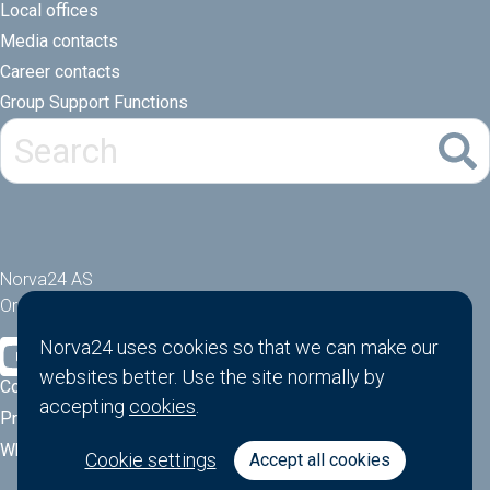
Local offices
Media contacts
Career contacts
Group Support Functions
Norva24 AS
Orgnr: 914881463
Norva24 uses cookies so that we can make our
websites better. Use the site normally by
Cookies
accepting
cookies
.
Privacy Policy
Whistle-blower function
Cookie settings
Accept all cookies