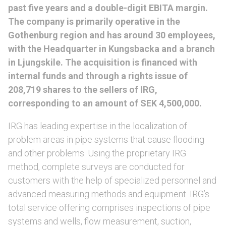
past five years and a double-digit EBITA margin.
The company is primarily operative in the
Gothenburg region and has around 30 employees,
with the Headquarter in Kungsbacka and a branch
in Ljungskile. The acquisition is financed with
internal funds and through a rights issue of
208,719 shares to the sellers of IRG,
corresponding to an amount of SEK 4,500,000.
IRG has leading expertise in the localization of
problem areas in pipe systems that cause flooding
and other problems. Using the proprietary IRG
method, complete surveys are conducted for
customers with the help of specialized personnel and
advanced measuring methods and equipment. IRG’s
total service offering comprises inspections of pipe
systems and wells, flow measurement, suction,