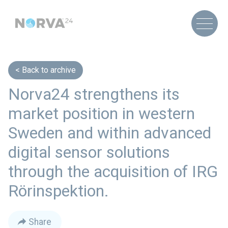
Back to archive
Norva24 strengthens its
market position in western
Sweden and within advanced
digital sensor solutions
through the acquisition of IRG
Rörinspektion.
Share