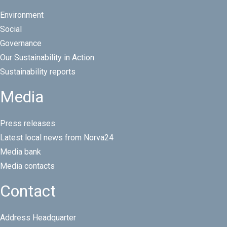
Environment
Social
Governance
Our Sustainability in Action
Sustainability reports
Media
Press releases
Latest local news from Norva24
Media bank
Media contacts
Contact
Address Headquarter