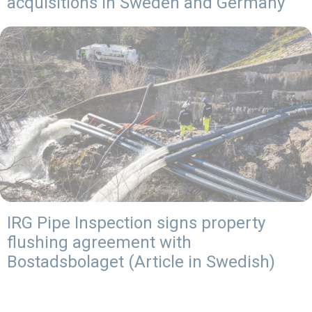
acquisitions in Sweden and Germany
IRG Pipe Inspection signs property
flushing agreement with
Bostadsbolaget (Article in Swedish)