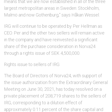
means that we are now established in all of the three
largest metropolitan areas in Sweden: Stockholm,
Malmö and now Gothenburg,” says Håkan Wessel.
IRG will continue to be operated by Per Hellman as
CEO. Per and the other two sellers will remain active
in the company and have reinvested a significant
share of the purchase consideration in Norva24
through a rights issue of SEK 4,500,000.
Rights issue to sellers of IRG
The Board of Directors of Norva24, with support of
the issue authorization from the Extraordinary General
Meeting on June 30, 2021, has today resolved on a
private placement of 208,719 shares to the sellers of
IRG, corresponding to a dilution effect of
approximately 0.11 percent of the share capital and