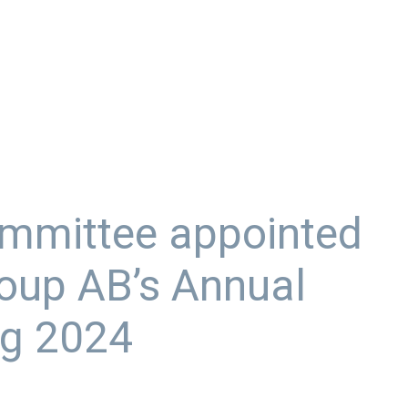
mmittee appointed
oup AB’s Annual
ng 2024