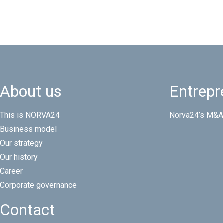
About us
Entrepr
This is NORVA24
Norva24’s M&A
Business model
Our strategy
Our history
Career
Corporate governance
Contact