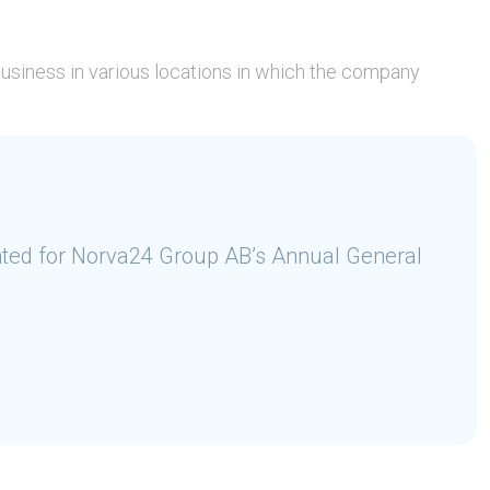
 business in various locations in which the company
ted for Norva24 Group AB’s Annual General