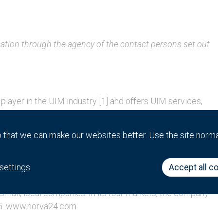
cation through the agency of the contact persons set out
player in the UIM industry [1] and offers UIM services,
pipe services. On June 30, 2023, the company operated
den and Denmark, with approximately 1,650 employees.
that we can make our websites better. Use the site norm
9 and Norva24 has since evolved from a company with
r in UIM services in Norway, Germany, Sweden and
ing acquisitions in order to enter new markets or to
settings
Accept all c
king advantage of the highly fragmented UIM market in
small, local companies. In its four markets, the company
15. www.norva24.com.