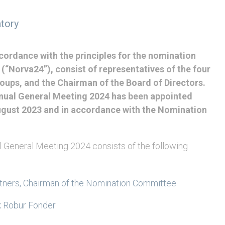
tory
cordance with the principles for the nomination
“Norva24”), consist of representatives of the four
oups, and the Chairman of the Board of Directors.
ual General Meeting 2024 has been appointed
ugust 2023 and in accordance with the Nomination
 General Meeting 2024 consists of the following
rtners, Chairman of the Nomination Committee
 Robur Fonder