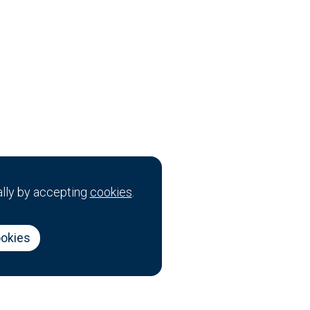
ally by accepting
cookies
.
ookies