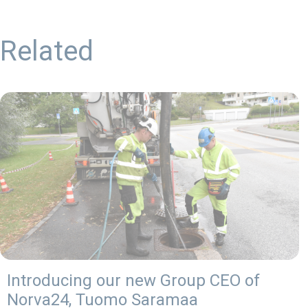
Related
Introducing our new Group CEO of
Norva24, Tuomo Saramaa