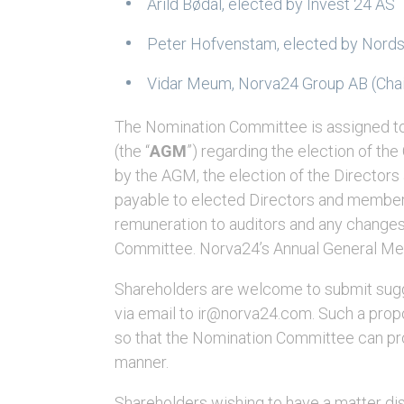
Arild Bødal, elected by Invest 24 AS
Peter Hofvenstam, elected by Nords
Vidar Meum, Norva24 Group AB (Chai
The Nomination Committee is assigned t
(the “
AGM
”) regarding the election of th
by the AGM, the election of the Directors
payable to elected Directors and members
remuneration to auditors and any changes 
Committee. Norva24’s Annual General Mee
Shareholders are welcome to submit sug
via email to ir@norva24.com. Such a propo
so that the Nomination Committee can pro
manner.
Shareholders wishing to have a matter d