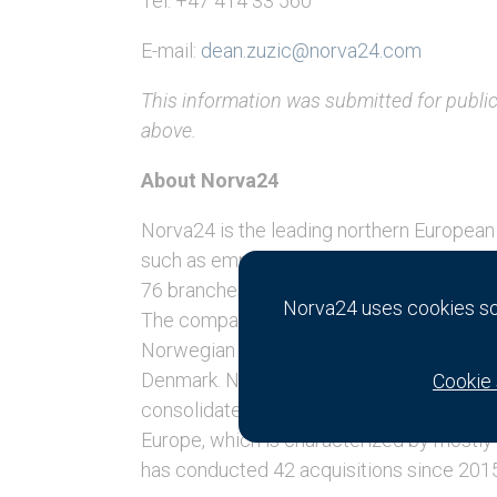
Tel: +47 414 33 560
E-mail:
dean.zuzic@norva24.com
This information was submitted for publi
above.
About Norva24
Norva24 is the leading northern European 
such as emptying, pressure washing and 
76 branches [2] in Norway, Germany, Swe
Norva24 uses cookies so 
The company’s history dates back to 191
Norwegian roots to being a market leade
Denmark. Norva24 has a history of complet
Cookie 
consolidate its local market position, ta
Europe, which is characterized by mostly 
has conducted 42 acquisitions since 20