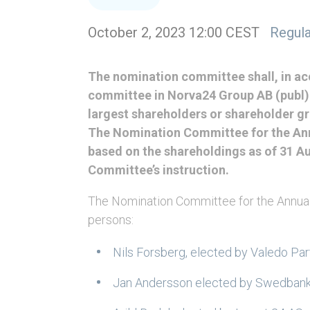
October 2, 2023 12:00 CEST
Regula
The nomination committee shall, in ac
committee in Norva24 Group AB (publ) (
largest shareholders or shareholder gr
The Nomination Committee for the Ann
based on the shareholdings as of 31 A
Committee’s instruction.
The Nomination Committee for the Annual
persons:
Nils Forsberg, elected by Valedo Pa
Jan Andersson elected by Swedbank