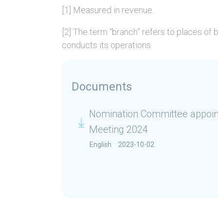
[1] Measured in revenue.
[2] The term “branch” refers to places of
conducts its operations.
Documents
Nomination Committee appoin
Meeting 2024
English
2023-10-02