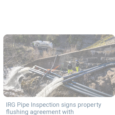
IRG Pipe Inspection signs property
flushing agreement with