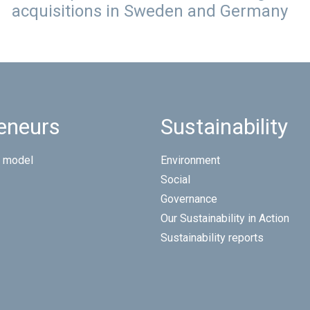
acquisitions in Sweden and Germany
eneurs
Sustainability
 model
Environment
Social
Governance
Our Sustainability in Action
Sustainability reports