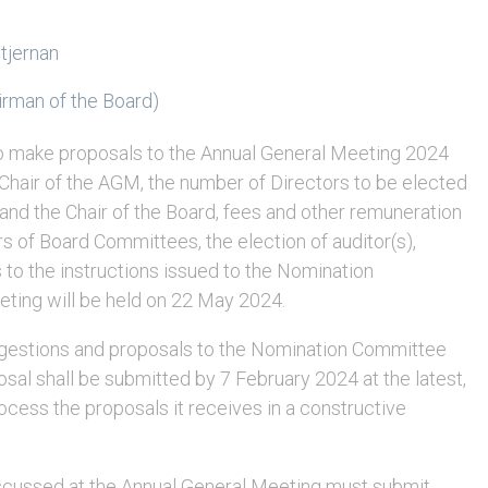
tjernan
rman of the Board)
o make proposals to the Annual General Meeting 2024
e Chair of the AGM, the number of Directors to be elected
 and the Chair of the Board, fees and other remuneration
 of Board Committees, the election of auditor(s),
to the instructions issued to the Nomination
ting will be held on 22 May 2024.
gestions and proposals to the Nomination Committee
sal shall be submitted by 7 February 2024 at the latest,
cess the proposals it receives in a constructive
iscussed at the Annual General Meeting must submit