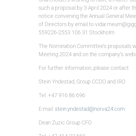
such a proposal by 3 April 2024 or after th
notice convening the Annual General Meet
of Directors by email to vidar.meum@gigge
559226-2553 106 31 Stockholm.
The Nomination Committee’s proposals wil
Meeting 2024 and on the company’s web
For further information, please contact:
Stein Yndestad, Group CCDO and IRO
Tel: +47 916 86 696
E-mail:
stein.yndestad@norva24.com
Dean Zuzic Group CFO