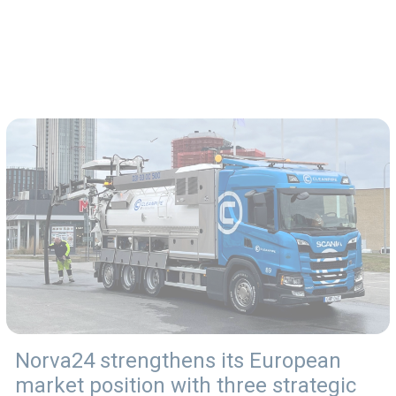
Norva24 strengthens its European
market position with three strategic