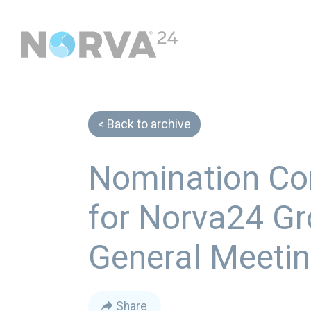
Back to archive
Nomination Co
for Norva24 Gr
General Meeti
Share