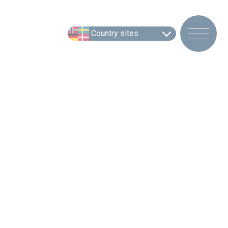
Country sites