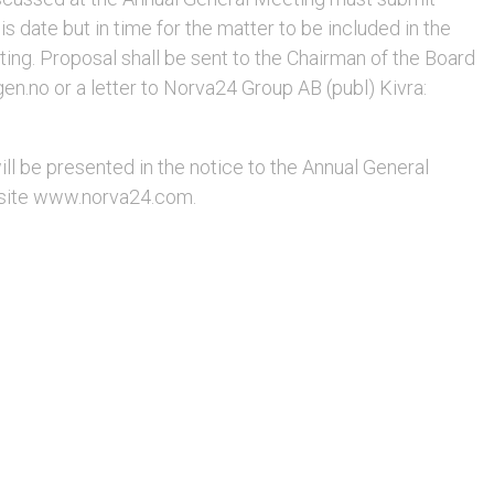
is date but in time for the matter to be included in the
ing. Proposal shall be sent to the Chairman of the Board
n.no or a letter to Norva24 Group AB (publ) Kivra:
l be presented in the notice to the Annual General
site www.norva24.com.