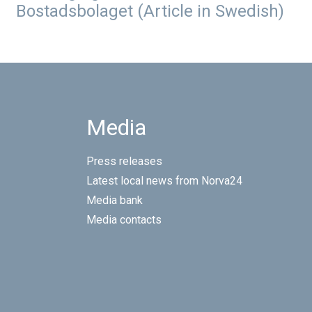
Bostadsbolaget (Article in Swedish)
Media
Press releases
Latest local news from Norva24
Media bank
Media contacts