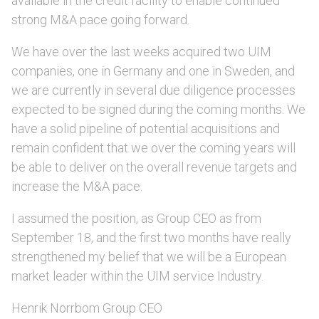
available in the credit facility to enable continued
strong M&A pace going forward.
We have over the last weeks acquired two UIM
companies, one in Germany and one in Sweden, and
we are currently in several due diligence processes
expected to be signed during the coming months. We
have a solid pipeline of potential acquisitions and
remain confident that we over the coming years will
be able to deliver on the overall revenue targets and
increase the M&A pace.
I assumed the position, as Group CEO as from
September 18, and the first two months have really
strengthened my belief that we will be a European
market leader within the UIM service Industry.
Henrik Norrbom Group CEO