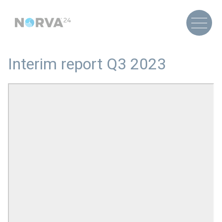
Interim report Q3 2023