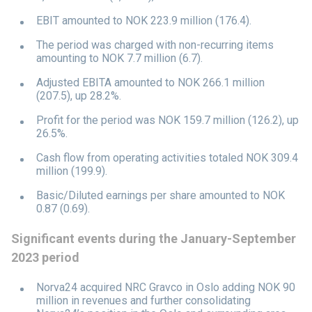
EBIT amounted to NOK 223.9 million (176.4).
The period was charged with non-recurring items
amounting to NOK 7.7 million (6.7).
Adjusted EBITA amounted to NOK 266.1 million
(207.5), up 28.2%.
Profit for the period was NOK 159.7 million (126.2), up
26.5%.
Cash flow from operating activities totaled NOK 309.4
million (199.9).
Basic/Diluted earnings per share amounted to NOK
0.87 (0.69).
Significant events during the January-September
2023 period
Norva24 acquired NRC Gravco in Oslo adding NOK 90
million in revenues and further consolidating