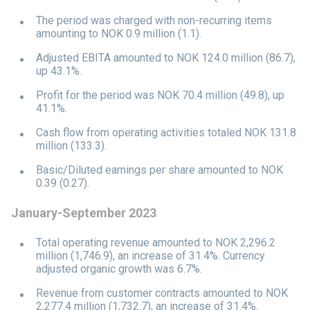
The period was charged with non-recurring items
amounting to NOK 0.9 million (1.1).
Adjusted EBITA amounted to NOK 124.0 million (86.7),
up 43.1%.
Profit for the period was NOK 70.4 million (49.8), up
41.1%.
Cash flow from operating activities totaled NOK 131.8
million (133.3).
Basic/Diluted earnings per share amounted to NOK
0.39 (0.27).
January-September 2023
Total operating revenue amounted to NOK 2,296.2
million (1,746.9), an increase of 31.4%. Currency
adjusted organic growth was 6.7%.
Revenue from customer contracts amounted to NOK
2,277.4 million (1,732.7), an increase of 31.4%.