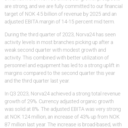
are strong, and we are fully committed to our financial
target of NOK 4.5 billion of revenue by 2025 and an
adjusted EBITA margin of 14-15 percent mid term.
During the third quarter of 2023, Norva24 has seen
activity levels in most branches picking up after a
weak second quarter with modest growth and
activity. This combined with better utilization of
personnel and equipment has led to a strong uplift in
margins compared to the second quarter this year
and the third quarter last year.
In Q3 2023, Norva24 achieved a strong total revenue
growth of 29%. Currency adjusted organic growth
was solid at 8%. The adjusted EBITA was very strong
at NOK 124 million, an increase of 43% up from NOK
87 million last year. The increase is broad-based, with