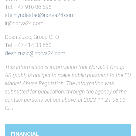
Tel: +47 916 86 696
stein.yndestad@norva24.com
ir@norva24.com
Dean Zuzic, Group CFO
Tel: +47 414 33 560
dean.zuzic@norva24.com
This information is information that Norva24 Group
AB (publ) is obliged to make public pursuant to the EU
Market Abuse Regulation. The information was
submitted for publication, through the agency of the
contact persons set out above, at 2023-11-21 08:03
CET.
FINANCIAL