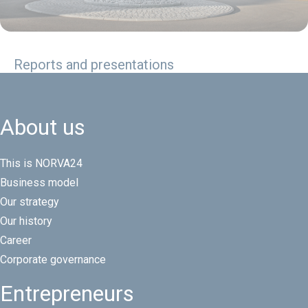
Reports and presentations
About us
This is NORVA24
Business model
Our strategy
Our history
Career
Corporate governance
Entrepreneurs