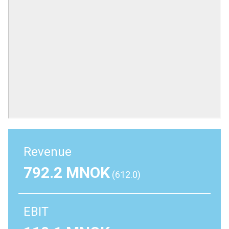
Revenue
792.2 MNOK
(612.0)
EBIT