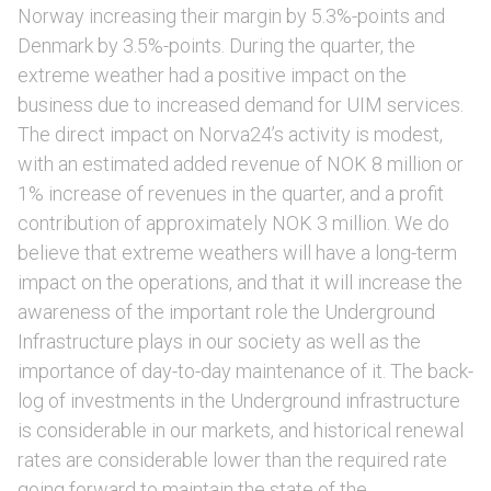
Norway increasing their margin by 5.3%-points and
Denmark by 3.5%-points. During the quarter, the
extreme weather had a positive impact on the
business due to increased demand for UIM services.
The direct impact on Norva24’s activity is modest,
with an estimated added revenue of NOK 8 million or
1% increase of revenues in the quarter, and a profit
contribution of approximately NOK 3 million. We do
believe that extreme weathers will have a long-term
impact on the operations, and that it will increase the
awareness of the important role the Underground
Infrastructure plays in our society as well as the
importance of day-to-day maintenance of it. The back-
log of investments in the Underground infrastructure
is considerable in our markets, and historical renewal
rates are considerable lower than the required rate
going forward to maintain the state of the