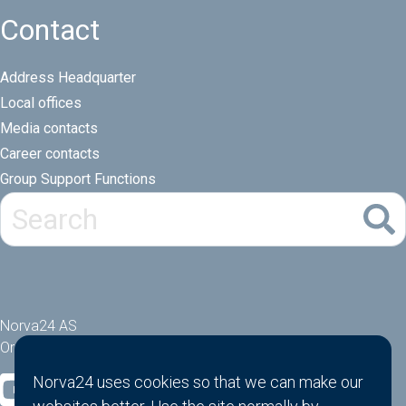
Contact
Address Headquarter
Local offices
Media contacts
Career contacts
Group Support Functions
Norva24 AS
Orgnr: 914881463
Norva24 uses cookies so that we can make our