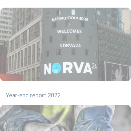
Year-end report 2022