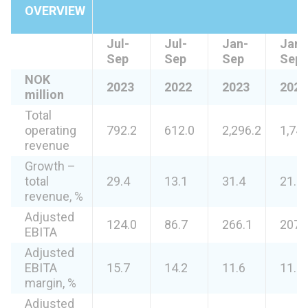
OVERVIEW
Jul-
Jul-
Jan-
Jan-
Sep
Sep
Sep
Sep
NOK
2023
2022
2023
2022
million
Total
operating
792.2
612.0
2,296.2
1,746
revenue
Growth –
total
29.4
13.1
31.4
21.6
revenue, %
Adjusted
124.0
86.7
266.1
207.
EBITA
Adjusted
EBITA
15.7
14.2
11.6
11.9
margin, %
Adjusted