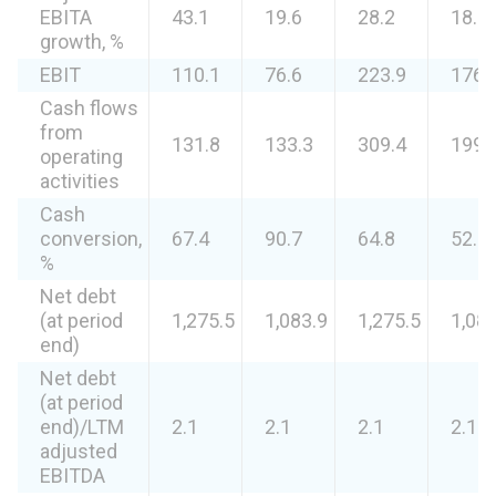
EBITA
43.1
19.6
28.2
18.2
growth, %
EBIT
110.1
76.6
223.9
176.
Cash flows
from
131.8
133.3
309.4
199.
operating
activities
Cash
conversion,
67.4
90.7
64.8
52.3
%
Net debt
(at period
1,275.5
1,083.9
1,275.5
1,083
end)
Net debt
(at period
end)/LTM
2.1
2.1
2.1
2.1
adjusted
EBITDA