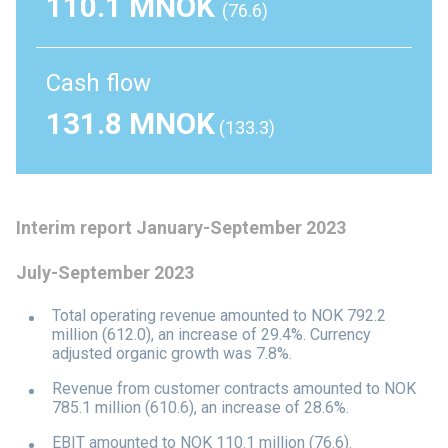
110.1 MNOK
(76.6)
Cash flow
131.8 MNOK
(133.3)
Interim report January-September 2023
July-September 2023
Total operating revenue amounted to NOK 792.2
million (612.0), an increase of 29.4%. Currency
adjusted organic growth was 7.8%.
Revenue from customer contracts amounted to NOK
785.1 million (610.6), an increase of 28.6%.
EBIT amounted to NOK 110.1 million (76.6).