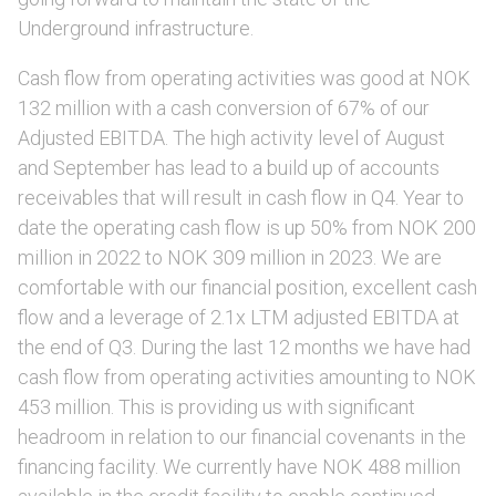
Underground infrastructure.
Cash flow from operating activities was good at NOK
132 million with a cash conversion of 67% of our
Adjusted EBITDA. The high activity level of August
and September has lead to a build up of accounts
receivables that will result in cash flow in Q4. Year to
date the operating cash flow is up 50% from NOK 200
million in 2022 to NOK 309 million in 2023. We are
comfortable with our financial position, excellent cash
flow and a leverage of 2.1x LTM adjusted EBITDA at
the end of Q3. During the last 12 months we have had
cash flow from operating activities amounting to NOK
453 million. This is providing us with significant
headroom in relation to our financial covenants in the
financing facility. We currently have NOK 488 million