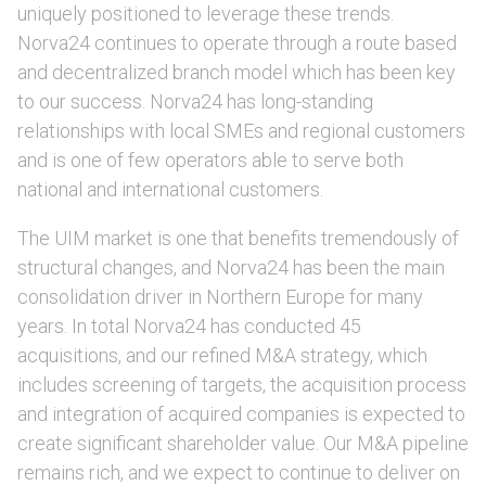
uniquely positioned to leverage these trends.
Norva24 continues to operate through a route based
and decentralized branch model which has been key
to our success. Norva24 has long-standing
relationships with local SMEs and regional customers
and is one of few operators able to serve both
national and international customers.
The UIM market is one that benefits tremendously of
structural changes, and Norva24 has been the main
consolidation driver in Northern Europe for many
years. In total Norva24 has conducted 45
acquisitions, and our refined M&A strategy, which
includes screening of targets, the acquisition process
and integration of acquired companies is expected to
create significant shareholder value. Our M&A pipeline
remains rich, and we expect to continue to deliver on