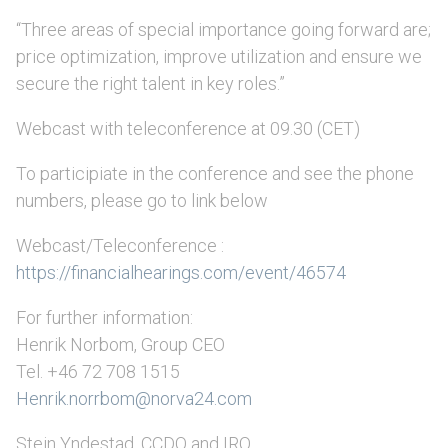
“Three areas of special importance going forward are;
price optimization, improve utilization and ensure we
secure the right talent in key roles.”
Webcast with teleconference at 09.30 (CET)
To participiate in the conference and see the phone
numbers, please go to link below
Webcast/Teleconference :
https://financialhearings.com/event/46574
For further information:
Henrik Norbom, Group CEO
Tel. +46 72 708 1515
Henrik.norrbom@norva24.com
Stein Yndestad, CCDO and IRO