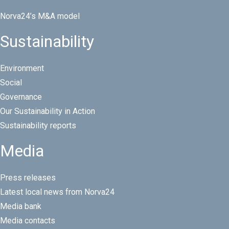
Norva24’s M&A model
Sustainability
Environment
Social
Governance
Our Sustainability in Action
Sustainability reports
Media
Press releases
Latest local news from Norva24
Media bank
Media contacts