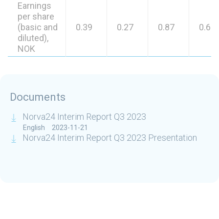
Earnings
per share
(basic and
0.39
0.27
0.87
0.69
diluted),
NOK
Documents
Norva24 Interim Report Q3 2023
English
2023-11-21
Norva24 Interim Report Q3 2023 Presentation
Related