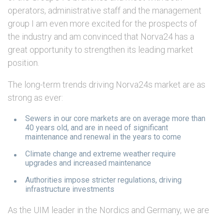
operators, administrative staff and the management
group I am even more excited for the prospects of
the industry and am convinced that Norva24 has a
great opportunity to strengthen its leading market
position.
The long-term trends driving Norva24s market are as
strong as ever:
Sewers in our core markets are on average more than
40 years old, and are in need of significant
maintenance and renewal in the years to come
Climate change and extreme weather require
upgrades and increased maintenance
Authorities impose stricter regulations, driving
infrastructure investments
As the UIM leader in the Nordics and Germany, we are