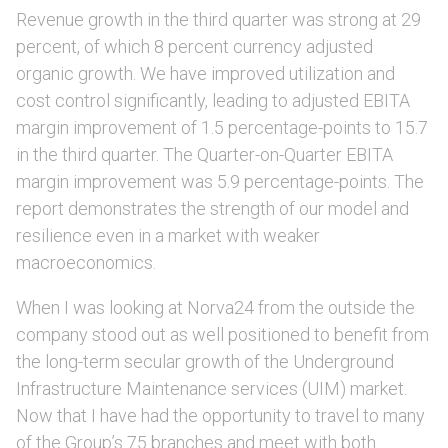
Revenue growth in the third quarter was strong at 29
percent, of which 8 percent currency adjusted
organic growth. We have improved utilization and
cost control significantly, leading to adjusted EBITA
margin improvement of 1.5 percentage-points to 15.7
in the third quarter. The Quarter-on-Quarter EBITA
margin improvement was 5.9 percentage-points. The
report demonstrates the strength of our model and
resilience even in a market with weaker
macroeconomics.
When I was looking at Norva24 from the outside the
company stood out as well positioned to benefit from
the long-term secular growth of the Underground
Infrastructure Maintenance services (UIM) market.
Now that I have had the opportunity to travel to many
of the Group’s 75 branches and meet with both