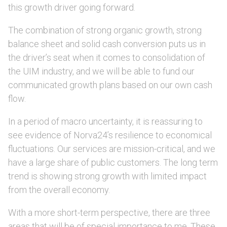
this growth driver going forward.
The combination of strong organic growth, strong
balance sheet and solid cash conversion puts us in
the driver’s seat when it comes to consolidation of
the UIM industry, and we will be able to fund our
communicated growth plans based on our own cash
flow.
In a period of macro uncertainty, it is reassuring to
see evidence of Norva24’s resilience to economical
fluctuations. Our services are mission-critical, and we
have a large share of public customers. The long term
trend is showing strong growth with limited impact
from the overall economy.
With a more short-term perspective, there are three
areas that will be of special importance to me. These