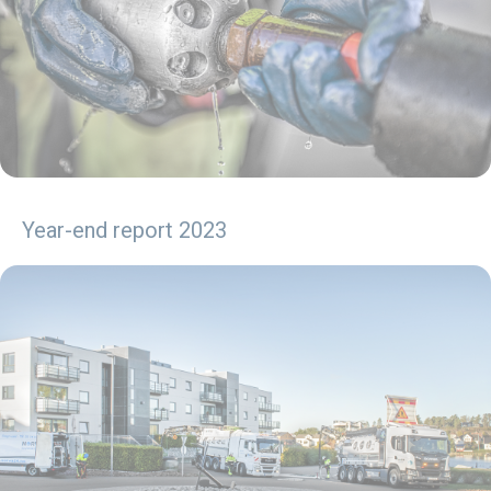
Year-end report 2023