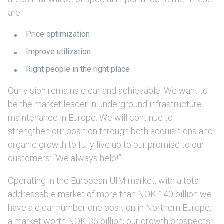
are:
Price optimization
Improve utilization
Right people in the right place
Our vision remains clear and achievable: We want to
be the market leader in underground infrastructure
maintenance in Europe. We will continue to
strengthen our position through both acquisitions and
organic growth to fully live up to our promise to our
customers: “We always help!”
Operating in the European UIM market, with a total
addressable market of more than NOK 140 billion we
have a clear number one position in Northern Europe,
a market worth NOK 36 billion, our growth prospects