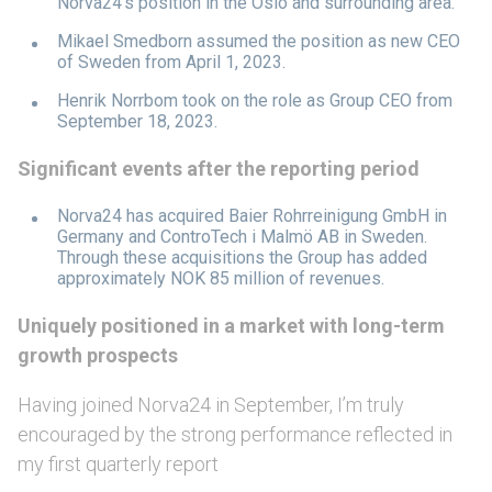
Norva24’s position in the Oslo and surrounding area.
Mikael Smedborn assumed the position as new CEO
of Sweden from April 1, 2023.
Henrik Norrbom took on the role as Group CEO from
September 18, 2023.
Significant events after the reporting period
Norva24 has acquired Baier Rohrreinigung GmbH in
Germany and ControTech i Malmö AB in Sweden.
Through these acquisitions the Group has added
approximately NOK 85 million of revenues.
Uniquely positioned in a market with long-term
growth prospects
Having joined Norva24 in September, I’m truly
encouraged by the strong performance reflected in
my first quarterly report